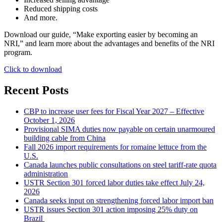
Reduced shipping costs
And more.
Download our guide, “Make exporting easier by becoming an
NRI,” and learn more about the advantages and benefits of the NRI
program.
Click to download
Recent Posts
CBP to increase user fees for Fiscal Year 2027 – Effective
October 1, 2026
Provisional SIMA duties now payable on certain unarmoured
building cable from China
Fall 2026 import requirements for romaine lettuce from the
U.S.
Canada launches public consultations on steel tariff-rate quota
administration
USTR Section 301 forced labor duties take effect July 24,
2026
Canada seeks input on strengthening forced labor import ban
USTR issues Section 301 action imposing 25% duty on
Brazil