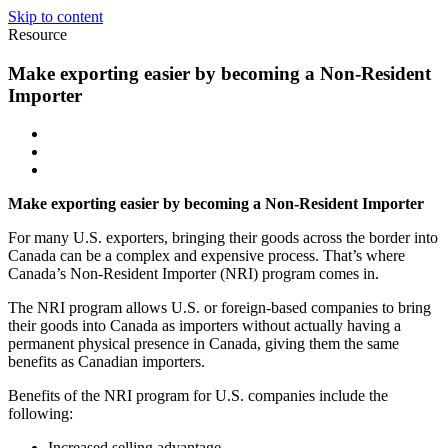
Skip to content
Resource
Make exporting easier by becoming a Non-Resident
Importer
Make exporting easier by becoming a Non-Resident Importer
For many U.S. exporters, bringing their goods across the border into
Canada can be a complex and expensive process. That’s where
Canada’s Non-Resident Importer (NRI) program comes in.
The NRI program allows U.S. or foreign-based companies to bring
their goods into Canada as importers without actually having a
permanent physical presence in Canada, giving them the same
benefits as Canadian importers.
Benefits of the NRI program for U.S. companies include the
following:
Increased selling advantage