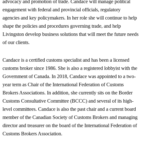
advocacy and promotion of trade. Candace will manage political
engagement with federal and provincial officials, regulatory
agencies and key policymakers. In her role she will continue to help
shape the policies and procedures governing trade, and help
Livingston develop business solutions that will meet the future needs
of our clients.
Candace is a certified customs specialist and has been a licensed
customs broker since 1986. She is also a registered lobbyist with the
Government of Canada. In 2018, Candace was appointed to a two-
year term as Chair of the International Federation of Customs
Brokers Associations. In addition, she currently sits on the Border
Customs Consultative Committee (BCCC) and several of its high-
level committees. Candace is also the past chair and a current board
member of the Canadian Society of Customs Brokers and managing
director and treasurer on the board of the International Federation of
Customs Brokers Association.