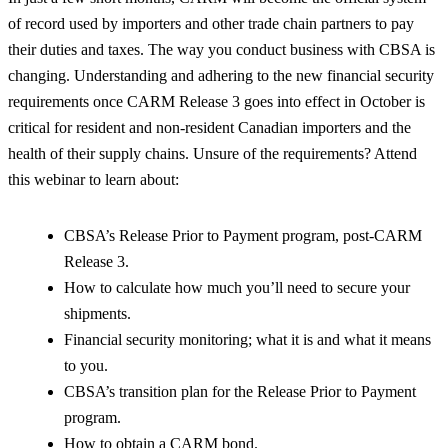
of record used by importers and other trade chain partners to pay
their duties and taxes. The way you conduct business with CBSA is
changing. Understanding and adhering to the new financial security
requirements once CARM Release 3 goes into effect in October is
critical for resident and non-resident Canadian importers and the
health of their supply chains. Unsure of the requirements? Attend
this webinar to learn about:
CBSA’s Release Prior to Payment program, post-CARM
Release 3.
How to calculate how much you’ll need to secure your
shipments.
Financial security monitoring; what it is and what it means
to you.
CBSA’s transition plan for the Release Prior to Payment
program.
How to obtain a CARM bond.