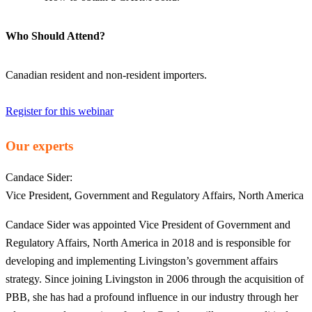
Who Should Attend?
Canadian resident and non-resident importers.
Register for this webinar
Our experts
Candace Sider:
Vice President, Government and Regulatory Affairs, North America
Candace Sider was appointed Vice President of Government and
Regulatory Affairs, North America in 2018 and is responsible for
developing and implementing Livingston’s government affairs
strategy. Since joining Livingston in 2006 through the acquisition of
PBB, she has had a profound influence in our industry through her