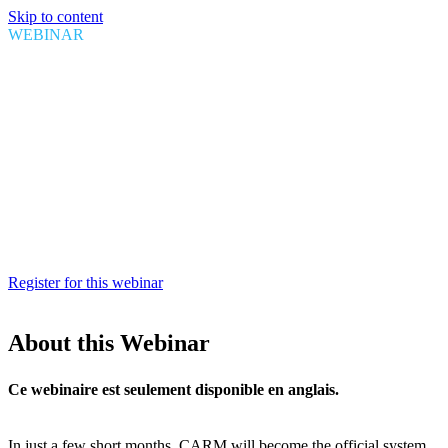
Skip to content
WEBINAR
CARM financial security:
Preparing for Release 3
Date
August 20, 2024
Time
1:00 PM EDT
Duration
1 hour
Register for this webinar
About this Webinar
Ce webinaire est seulement disponible en anglais.
In just a few short months, CARM will become the official system