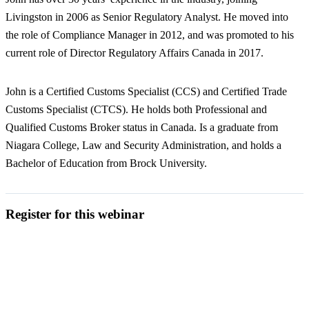
Livingston in 2006 as Senior Regulatory Analyst. He moved into
the role of Compliance Manager in 2012, and was promoted to his
current role of Director Regulatory Affairs Canada in 2017.
John is a Certified Customs Specialist (CCS) and Certified Trade
Customs Specialist (CTCS). He holds both Professional and
Qualified Customs Broker status in Canada. Is a graduate from
Niagara College, Law and Security Administration, and holds a
Bachelor of Education from Brock University.
Register for this webinar