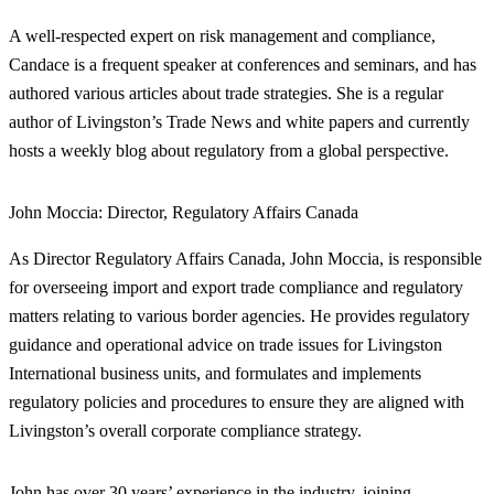
A well-respected expert on risk management and compliance,
Candace is a frequent speaker at conferences and seminars, and has
authored various articles about trade strategies. She is a regular
author of Livingston’s Trade News and white papers and currently
hosts a weekly blog about regulatory from a global perspective.
John Moccia:
Director, Regulatory Affairs Canada
As Director Regulatory Affairs Canada, John Moccia, is responsible
for overseeing import and export trade compliance and regulatory
matters relating to various border agencies. He provides regulatory
guidance and operational advice on trade issues for Livingston
International business units, and formulates and implements
regulatory policies and procedures to ensure they are aligned with
Livingston’s overall corporate compliance strategy.
John has over 30 years’ experience in the industry, joining