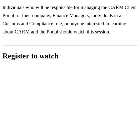
Individuals who will be responsible for managing the CARM Client
Portal for their company, Finance Managers, individuals in a
Customs and Compliance role, or anyone interested in learning
about CARM and the Portal should watch this session.
Register to watch