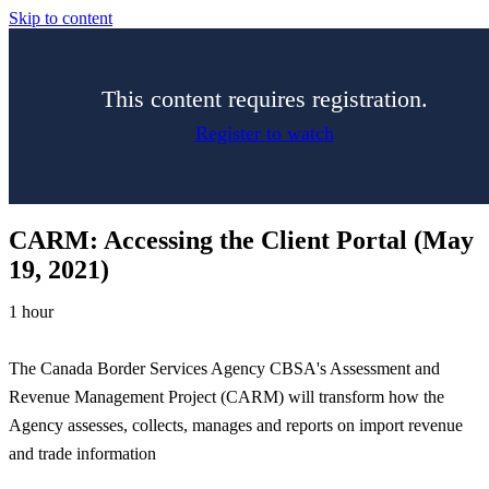
Skip to content
This content requires registration.
Register to watch
CARM: Accessing the Client Portal (May
19, 2021)
1 hour
The Canada Border Services Agency CBSA's Assessment and
Revenue Management Project (CARM) will transform how the
Agency assesses, collects, manages and reports on import revenue
and trade information