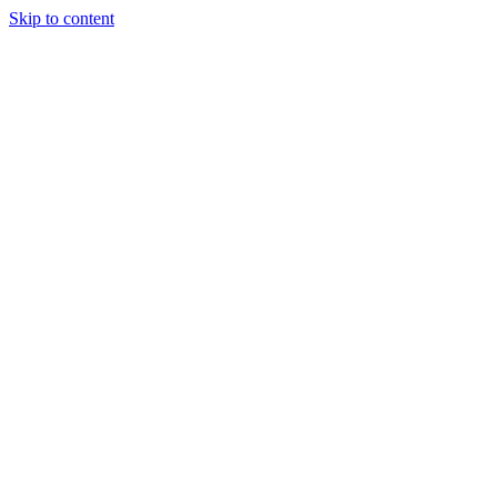
Skip to content