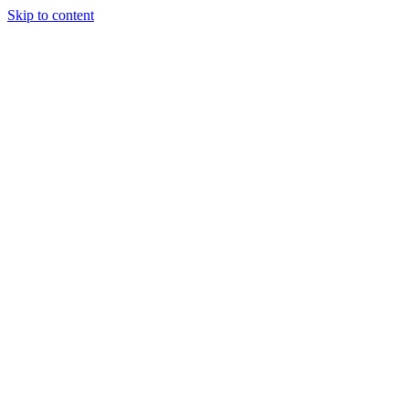
Skip to content