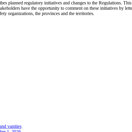
es planned regulatory initiatives and changes to the Regulations. This p
akeholders have the opportunity to comment on these initiatives by lette
ety organizations, the provinces and the territories.
and vanities
ober 1, 2026