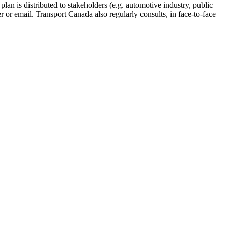
lan is distributed to stakeholders (e.g. automotive industry, public
r or email. Transport Canada also regularly consults, in face-to-face