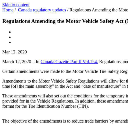
Skip to content
Home
/
Canada regulatory updates
/
Regulations Amending the Motor
Regulations Amending the Motor Vehicle Safety Act 
Mar 12, 2020
March 12, 2020 – In
Canada Gazette Part II Vol.154.
Regulations amen
Certain amendments were made to the Motor Vehicle Tire Safety Regul
Amendments to the Motor Vehicle Safety Regulations will allow for the
time [of] the main assembly” in the Act and “date of manufacture” in 
These amendments will also set out the conditions for the temporary imp
provided for in the Vehicle Regulations. In addition, these amendments 
format for the Tire Identification Number (TIN).
The objective of the amendments is to reduce trade barriers by amendi