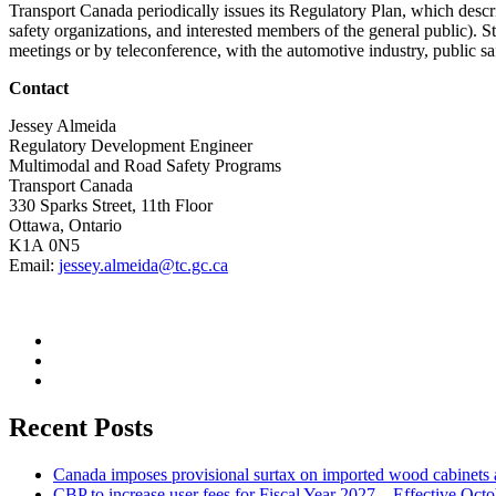
Transport Canada periodically issues its Regulatory Plan, which describ
safety organizations, and interested members of the general public). St
meetings or by teleconference, with the automotive industry, public saf
Contact
Jessey Almeida
Regulatory Development Engineer
Multimodal and Road Safety Programs
Transport Canada
330 Sparks Street, 11th Floor
Ottawa, Ontario
K1A 0N5
Email:
jessey.almeida@tc.gc.ca
Recent Posts
Canada imposes provisional surtax on imported wood cabinets 
CBP to increase user fees for Fiscal Year 2027 – Effective Oct