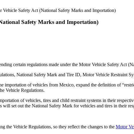
 Vehicle Safety Act (National Safety Marks and Importation)
(National Safety Marks and Importation)
ding certain regulations made under the Motor Vehicle Safety Act (Na
ations, National Safety Mark and Tire ID, Motor Vehicle Restraint Sy
 importation of vehicles from Mexico, expand the definition of “restric
the Vehicle Regulations.
ortation of vehicles, tires and child restraint systems in their respect
will set out the National Safety Mark for vehicles and tires in their res
ng the Vehicle Regulations, so they reflect the changes to the
Motor Veh