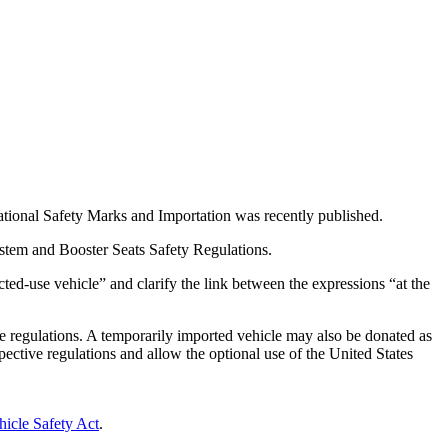
tional Safety Marks and Importation was recently published.
stem and Booster Seats Safety Regulations.
ted-use vehicle” and clarify the link between the expressions “at the
ive regulations. A temporarily imported vehicle may also be donated as
pective regulations and allow the optional use of the United States
icle Safety Act
.