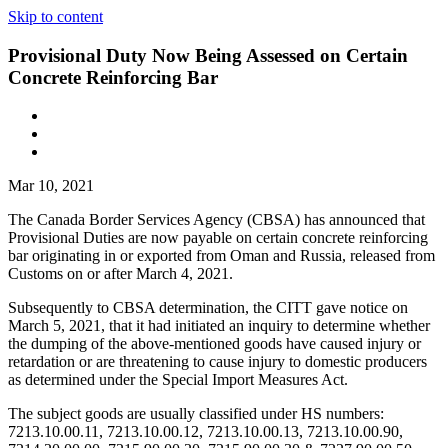
Skip to content
Provisional Duty Now Being Assessed on Certain
Concrete Reinforcing Bar
Mar 10, 2021
The Canada Border Services Agency (CBSA) has announced that
Provisional Duties are now payable on certain concrete reinforcing
bar originating in or exported from Oman and Russia, released from
Customs on or after March 4, 2021.
Subsequently to CBSA determination, the CITT gave notice on
March 5, 2021, that it had initiated an inquiry to determine whether
the dumping of the above-mentioned goods have caused injury or
retardation or are threatening to cause injury to domestic producers
as determined under the Special Import Measures Act.
The subject goods are usually classified under HS numbers:
7213.10.00.11, 7213.10.00.12, 7213.10.00.13, 7213.10.00.90,