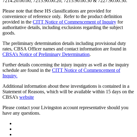
7214.20.00.00, 7215.90.00.20, 7215.90.00.30 & 7227.90.00.50.
Please note that these HS classifications are provided for
convenience of reference only. Refer to the product definition
provided in the
CITT Notice of Commencement of Inquiry
for
authoritative details, including exclusions regarding the subject
goods.
The preliminary determination details including provisional duty
rates, CBSA Officer names and contact information are found in
CBSA’s Notice of Preliminary Determination
.
Further details concerning the injury inquiry as well as the inquiry
schedule are found in the
CITT Notice of Commencement of
Inquiry.
Additional information about these investigations is contained in a
Statement of Reasons, which will be available within 15 days on the
CBSA’s
website
Please contact your Livingston account representative should you
have any questions.