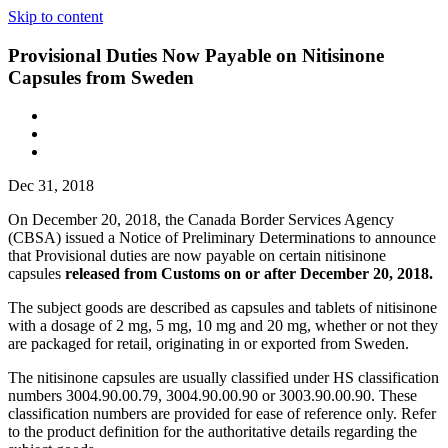
Skip to content
Provisional Duties Now Payable on Nitisinone
Capsules from Sweden
Dec 31, 2018
On December 20, 2018, the Canada Border Services Agency
(CBSA) issued a Notice of Preliminary Determinations to announce
that Provisional duties are now payable on certain nitisinone
capsules
released from Customs on or after December 20, 2018.
The subject goods are described as capsules and tablets of nitisinone
with a dosage of 2 mg, 5 mg, 10 mg and 20 mg, whether or not they
are packaged for retail, originating in or exported from Sweden.
The nitisinone capsules are usually classified under HS classification
numbers 3004.90.00.79, 3004.90.00.90 or 3003.90.00.90. These
classification numbers are provided for ease of reference only. Refer
to the product definition for the authoritative details regarding the