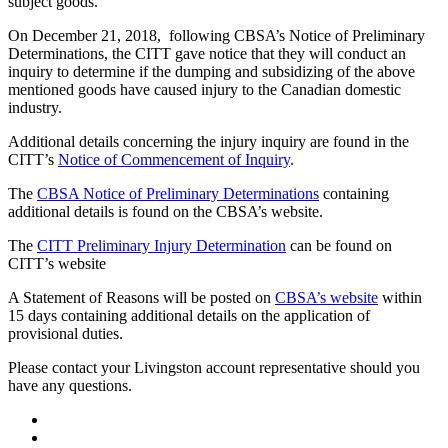
subject goods.
On December 21, 2018, following CBSA’s Notice of Preliminary
Determinations, the CITT gave notice that they will conduct an
inquiry to determine if the dumping and subsidizing of the above
mentioned goods have caused injury to the Canadian domestic
industry.
Additional details concerning the injury inquiry are found in the
CITT’s
Notice of Commencement of Inquiry
.
The
CBSA Notice of Preliminary Determinations
containing
additional details is found on the CBSA’s website.
The
CITT Preliminary Injury Determination
can be found on
CITT’s website
A Statement of Reasons will be posted on
CBSA’s website
within
15 days containing additional details on the application of
provisional duties.
Please contact your Livingston account representative should you
have any questions.