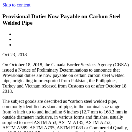
Skip to content
Provisional Duties Now Payable on Carbon Steel
Welded Pipe
Oct 23, 2018
On October 18, 2018, the Canada Border Services Agency (CBSA)
issued a Notice of Preliminary Determinations to announce that
Provisional duties are now payable on certain carbon steel welded
pipe, originating in or exported from Pakistan, the Philippines,
Turkey and Vietnam released from Customs on or after October 18,
2018.
The subject goods are described as “carbon steel welded pipe,
commonly identified as standard pipe, in the nominal size range
from ½ inch up to and including 6 inches (12.7 mm to 168.3 mm in
outside diameter) inclusive, in various forms and finishes, usually
supplied to meet ASTM A53, ASTM A135, ASTM A252,
ASTM A589, ASTM A795, ASTM F1083 or Commercial Quality,