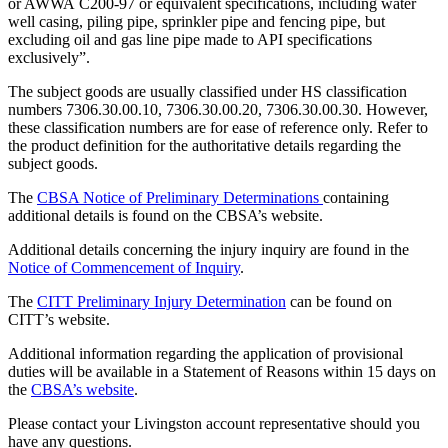
or AWWA C200-97 or equivalent specifications, including water
well casing, piling pipe, sprinkler pipe and fencing pipe, but
excluding oil and gas line pipe made to API specifications
exclusively”.
The subject goods are usually classified under HS classification
numbers 7306.30.00.10, 7306.30.00.20, 7306.30.00.30. However,
these classification numbers are for ease of reference only. Refer to
the product definition for the authoritative details regarding the
subject goods.
The
CBSA Notice of Preliminary Determinations
containing
additional details is found on the CBSA’s website.
Additional details concerning the injury inquiry are found in the
N
otice of Commencement of Inquiry
.
The
CITT Preliminary Injury Determination
can be found on
CITT’s website.
Additional information regarding the application of provisional
duties will be available in a Statement of Reasons within 15 days on
the
CBSA’s website
.
Please contact your Livingston account representative should you
have any questions.