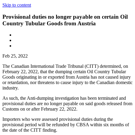
Skip to content
Provisional duties no longer payable on certain Oil
Country Tubular Goods from Austria
Feb 25, 2022
The Canadian International Trade Tribunal (CITT) determined, on
February 22, 2022, that the dumping certain Oil Country Tubular
Goods originating in or exported from Austria has not caused injury
or retardation, nor threatens to cause injury to the Canadian domestic
industry.
As such, the Anti-dumping investigation has been terminated and
provisional duties are no longer payable on said goods released from
Customs on or after February 22, 2022.
Importers who were assessed provisional duties during the
provisional period will be refunded by CBSA within six months of
the date of the CITT finding.