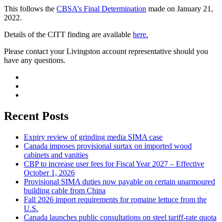
This follows the
CBSA’s Final Determination
made on January 21,
2022.
Details of the CITT finding are available
here.
Please contact your Livingston account representative should you
have any questions.
Recent Posts
Expiry review of grinding media SIMA case
Canada imposes provisional surtax on imported wood
cabinets and vanities
CBP to increase user fees for Fiscal Year 2027 – Effective
October 1, 2026
Provisional SIMA duties now payable on certain unarmoured
building cable from China
Fall 2026 import requirements for romaine lettuce from the
U.S.
Canada launches public consultations on steel tariff-rate quota