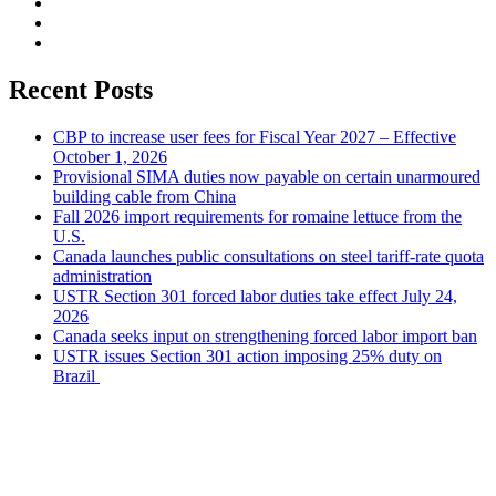
Recent Posts
CBP to increase user fees for Fiscal Year 2027 – Effective
October 1, 2026
Provisional SIMA duties now payable on certain unarmoured
building cable from China
Fall 2026 import requirements for romaine lettuce from the
U.S.
Canada launches public consultations on steel tariff-rate quota
administration
USTR Section 301 forced labor duties take effect July 24,
2026
Canada seeks input on strengthening forced labor import ban
USTR issues Section 301 action imposing 25% duty on
Brazil