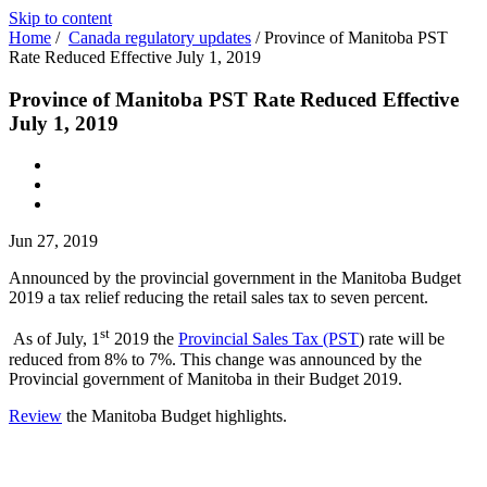
Skip to content
Home
/
Canada regulatory updates
/
Province of Manitoba PST
Rate Reduced Effective July 1, 2019
Province of Manitoba PST Rate Reduced Effective
July 1, 2019
Jun 27, 2019
Announced by the provincial government in the Manitoba Budget
2019 a tax relief reducing the retail sales tax to seven percent.
st
As of July, 1
2019 the
Provincial Sales Tax (PST
)
rate will be
reduced from 8% to 7%. This change was announced by the
Provincial government of Manitoba in their Budget 2019.
Review
the Manitoba Budget highlights.