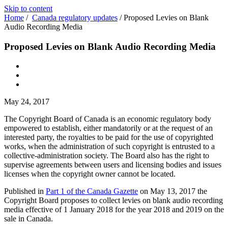
Skip to content
Home
/
Canada regulatory updates
/
Proposed Levies on Blank
Audio Recording Media
Proposed Levies on Blank Audio Recording Media
May 24, 2017
The Copyright Board of Canada is an economic regulatory body
empowered to establish, either mandatorily or at the request of an
interested party, the royalties to be paid for the use of copyrighted
works, when the administration of such copyright is entrusted to a
collective-administration society. The Board also has the right to
supervise agreements between users and licensing bodies and issues
licenses when the copyright owner cannot be located.
Published in
Part 1 of the Canada Gazette
on May 13, 2017 the
Copyright Board proposes to collect levies on blank audio recording
media effective of 1 January 2018 for the year 2018 and 2019 on the
sale in Canada.