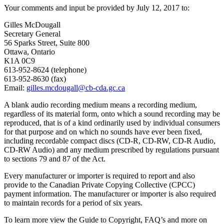
Your comments and input be provided by July 12, 2017 to:
Gilles McDougall
Secretary General
56 Sparks Street, Suite 800
Ottawa, Ontario
K1A 0C9
613-952-8624 (telephone)
613-952-8630 (fax)
Email:
gilles.mcdougall@cb-cda.gc.ca
A blank audio recording medium means a recording medium,
regardless of its material form, onto which a sound recording may be
reproduced, that is of a kind ordinarily used by individual consumers
for that purpose and on which no sounds have ever been fixed,
including recordable compact discs (CD-R, CD-RW, CD-R Audio,
CD-RW Audio) and any medium prescribed by regulations pursuant
to sections 79 and 87 of the Act.
Every manufacturer or importer is required to report and also
provide to the Canadian Private Copying Collective (CPCC)
payment information. The manufacturer or importer is also required
to maintain records for a period of six years.
To learn more view the Guide to Copyright, FAQ’s and more on