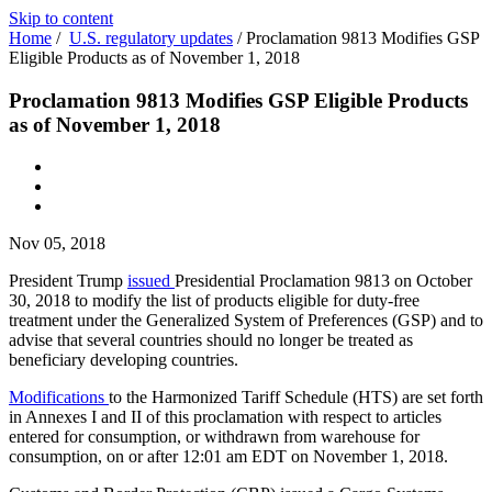
Skip to content
Home
/
U.S. regulatory updates
/
Proclamation 9813 Modifies GSP
Eligible Products as of November 1, 2018
Proclamation 9813 Modifies GSP Eligible Products
as of November 1, 2018
Nov 05, 2018
President Trump
issued
Presidential Proclamation 9813 on October
30, 2018 to modify the list of products eligible for duty-free
treatment under the Generalized System of Preferences (GSP) and to
advise that several countries should no longer be treated as
beneficiary developing countries.
Modifications
to the Harmonized Tariff Schedule (HTS) are set forth
in Annexes I and II of this proclamation with respect to articles
entered for consumption, or withdrawn from warehouse for
consumption, on or after 12:01 am EDT on November 1, 2018.