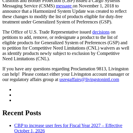
Customs and Border Protection (CBP) issued a Cargo Systems
Messaging Service (CSMS)
message
on November 1, 2018 to
announce that a Harmonized System Update was created to reflect
these changes to modify the list of products eligible for duty-free
treatment under Generalized System of Preferences (GSP).
The Office of U.S. Trade Representative issued
decisions
on
petitions to add, remove, or redesignate a product to the list of
eligible products for Generalized System of Preferences (GSP) and
to petition for Competitive Need Limitations (CNL) waivers as well
as identify products newly subject to exclusion by Competitive
Need Limitations (CNL).
If you have any questions regarding Proclamation 9813, Livingston
can help! Please contact either your Livingston account manager or
our regulatory affairs group at
usregaffairs@livingstonintl.com
Recent Posts
CBP to increase user fees for Fiscal Year 2027 – Effective
October 1, 2026