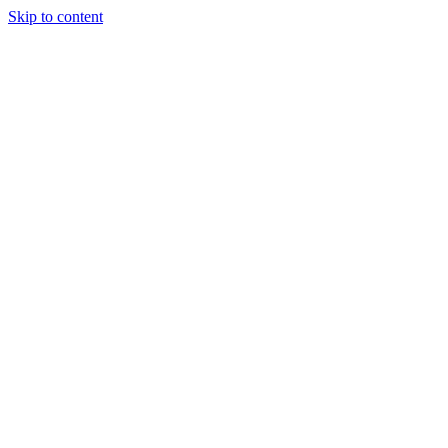
Skip to content