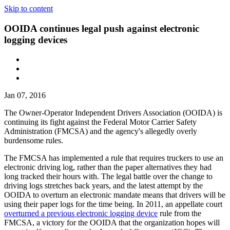
Skip to content
OOIDA continues legal push against electronic
logging devices
Jan 07, 2016
The Owner-Operator Independent Drivers Association (OOIDA) is
continuing its fight against the Federal Motor Carrier Safety
Administration (FMCSA) and the agency's allegedly overly
burdensome rules.
The FMCSA has implemented a rule that requires truckers to use an
electronic driving log, rather than the paper alternatives they had
long tracked their hours with. The legal battle over the change to
driving logs stretches back years, and the latest attempt by the
OOIDA to overturn an electronic mandate means that drivers will be
using their paper logs for the time being. In 2011, an appellate court
overturned a previous electronic logging device
rule from the
FMCSA, a victory for the OOIDA that the organization hopes will