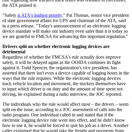
the ATA praised it.
"Safety
is ATA's highest priority
," Pat Thomas, senior vice president
of state government affairs for UPS and chairman of the ATA, said
in a press release. "Today's announcement of an electronic logging
device mandate will make our industry even safer than it is today so
we are grateful to FMCSA for advancing this important regulation."
Drivers split on whether electronic logging devices are
detrimental
Regardless of whether the FMCSA's rule actually does improve
safety, it will be delayed again as the OOIDA continues its fight
against it. Todd Spencer, the organization's vice president, has
asserted that there isn't even a device capable of logging hours in the
ways that the rule requires. While the electronic logging devices
track vehicle location and movement, the truckers themselves have
to input which driver is on duty and the amount of time spent not
driving, he explained during a radio interview, the JOC reported.
The individuals who the rule would affect most – the drivers – seem
split on the issue, according to a JOC assessment of calls into the
radio program. One individual called in and stated that if the
electronic logging device rule went into effect, and he didn't know
how to use it, he would be forced to quit his job as a driver. Another
caller explained that he would take the freight and payments from