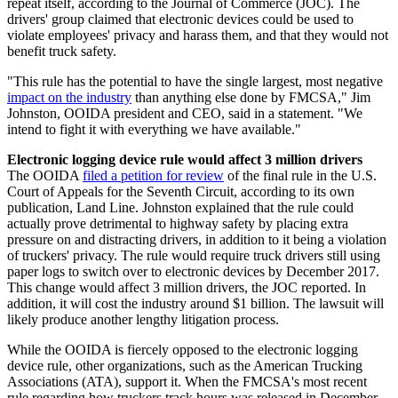
repeat itself, according to the Journal of Commerce (JOC). The
drivers' group claimed that electronic devices could be used to
violate employees' privacy and harass them, and that they would not
benefit truck safety.
"This rule has the potential to have the single largest, most negative
impact on the industry
than anything else done by FMCSA," Jim
Johnston, OOIDA president and CEO, said in a statement. "We
intend to fight it with everything we have available."
Electronic logging device rule would affect 3 million drivers
The OOIDA
filed a petition for review
of the final rule in the U.S.
Court of Appeals for the Seventh Circuit, according to its own
publication, Land Line. Johnston explained that the rule could
actually prove detrimental to highway safety by placing extra
pressure on and distracting drivers, in addition to it being a violation
of truckers' privacy. The rule would require truck drivers still using
paper logs to switch over to electronic devices by December 2017.
This change would affect 3 million drivers, the JOC reported. In
addition, it will cost the industry around $1 billion. The lawsuit will
likely produce another lengthy litigation process.
While the OOIDA is fiercely opposed to the electronic logging
device rule, other organizations, such as the American Trucking
Associations (ATA), support it. When the FMCSA's most recent
rule regarding how truckers track hours was released in December,