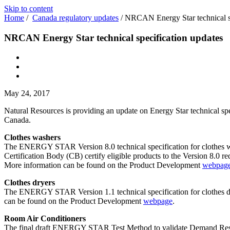
Skip to content
Home
/
Canada regulatory updates
/
NRCAN Energy Star technical sp
NRCAN Energy Star technical specification updates
May 24, 2017
Natural Resources is providing an update on Energy Star technical spec
Canada.
Clothes washers
The ENERGY STAR Version 8.0 technical specification for clothes wa
Certification Body (CB) certify eligible products to the Version 8.0 r
More information can be found on the Product Development
webpag
Clothes dryers
The ENERGY STAR Version 1.1 technical specification for clothes dry
can be found on the Product Development
webpage
.
Room Air Conditioners
The final draft ENERGY STAR Test Method to validate Demand Respon