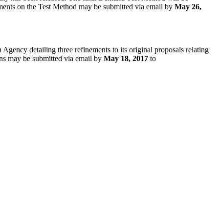
mments on the Test Method may be submitted via email by
May 26,
Agency detailing three refinements to its original proposals relating
ions may be submitted via email by
May 18, 2017
to