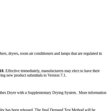
ers, dryers, room air conditioners and lamps that are regulated in
18
. Effective immediately, manufacturers may elect to have their
fying new product submittals to Version 7.1.
Clothes Dryer with a Supplementary Drying System. More information
ty has been released. The final Demand Test Method will be