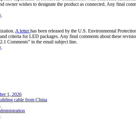
and owner wishes to designate the product as connected. Any final co
e
.
ization.
A letter
has been released by the U.S. Environmental Protection 
ps and criteria for LED packages. Any final comments about these revis
 Comments” in the email subject line.
e
.
ober 1, 2026
uilding cable from China
.
administration
6