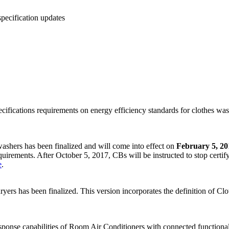
ecification updates
ifications requirements on energy efficiency standards for clothes wash
shers has been finalized and will come into effect on
February 5, 20
equirements. After October 5, 2017, CBs will be instructed to stop certi
e
.
ers has been finalized. This version incorporates the definition of 
se capabilities of Room Air Conditioners with connected functionali