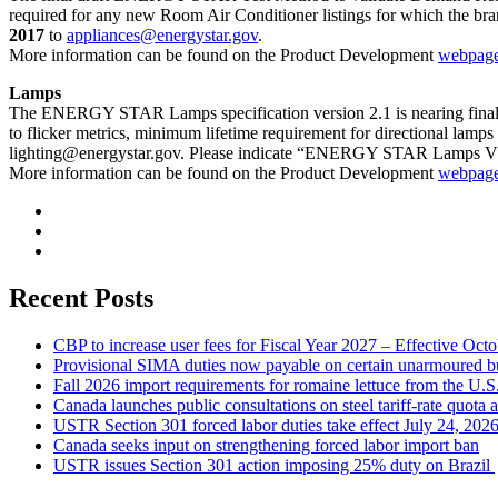
required for any new Room Air Conditioner listings for which the br
2017
to
appliances@energystar.gov
.
More information can be found on the Product Development
webpag
Lamps
The ENERGY STAR Lamps specification version 2.1 is nearing final
to flicker metrics, minimum lifetime requirement for directional lam
lighting@energystar.gov
. Please indicate “ENERGY STAR Lamps V2.1
More information can be found on the Product Development
webpag
Recent Posts
CBP to increase user fees for Fiscal Year 2027 – Effective Oct
Provisional SIMA duties now payable on certain unarmoured b
Fall 2026 import requirements for romaine lettuce from the U.S
Canada launches public consultations on steel tariff-rate quota 
USTR Section 301 forced labor duties take effect July 24, 202
Canada seeks input on strengthening forced labor import ban
USTR issues Section 301 action imposing 25% duty on Brazil