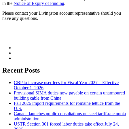
in the
Notice of Expiry of Finding
.
Please contact your Livingston account representative should you
have any questions.
Recent Posts
CBP to increase user fees for Fiscal Year 2027 – Effective
October 1, 2026
Provisional SIMA duties now payable on certain unarmoured
building cable from China
Fall 2026 import requirements for romaine lettuce from the
U.S.
Canada launches public consultations on steel tariff-rate quota
administration
USTR Section 301 forced labor duties take effect July 24,