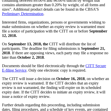
containing between 89.00% and 96.00% silicon by weight that
contains aluminum greater than 0.20% by weight, of all forms and
sizes”. Additional product details can be found in the CBSA’S
Preliminary Determination
.
Interested firms, organizations, persons or governments wishing to
make submissions on whether an expiry review is warranted must
file a notice of participation with the CITT on or before
September
12, 2018.
On
September 13, 2018,
the
CITT will distribute the list of
participants. The deadline for filing submissions is
September 21,
2018
. If there are opposing views, each party may file a response no
later than
October 2, 2018
.
Documents should be filed electronically through the
CITT Secure
E-filing Service
. Only one electronic copy is required.
The CITT will issue a decision on
October 16, 2018
, on whether an
expiry review is warranted. If the CITT decides that an expiry
review is not warranted, the finding will expire on its scheduled
expiry date. If the CITT decides to initiate an expiry review, it will
issue a notice of expiry review.
Further details regarding this proceeding, including submission
dates, filing procedures, and a schedule of key events, are contained