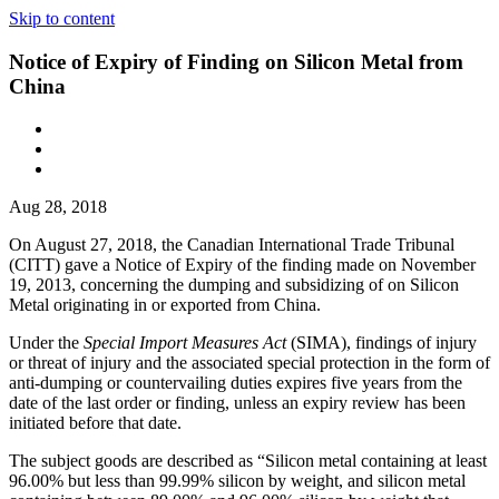
Skip to content
Notice of Expiry of Finding on Silicon Metal from
China
Aug 28, 2018
On August 27, 2018, the Canadian International Trade Tribunal
(CITT) gave a Notice of Expiry of the finding made on November
19, 2013, concerning the dumping and subsidizing of on Silicon
Metal originating in or exported from China.
Under the
Special Import Measures Act
(SIMA), findings of injury
or threat of injury and the associated special protection in the form of
anti-dumping or countervailing duties expires five years from the
date of the last order or finding, unless an expiry review has been
initiated before that date.
The subject goods are described as “Silicon metal containing at least
96.00% but less than 99.99% silicon by weight, and silicon metal