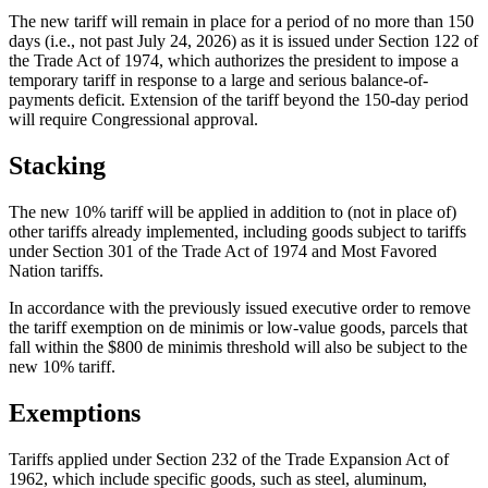
The new tariff will remain in place for a period of no more than 150
days (i.e., not past July 24, 2026) as it is issued under Section 122 of
the Trade Act of 1974, which authorizes the president to impose a
temporary tariff in response to a large and serious balance-of-
payments deficit. Extension of the tariff beyond the 150-day period
will require Congressional approval.
Stacking
The new 10% tariff will be applied in addition to (not in place of)
other tariffs already implemented, including goods subject to tariffs
under Section 301 of the Trade Act of 1974 and Most Favored
Nation tariffs.
In accordance with the previously issued executive order to remove
the tariff exemption on de minimis or low-value goods, parcels that
fall within the $800 de minimis threshold will also be subject to the
new 10% tariff.
Exemptions
Tariffs applied under Section 232 of the Trade Expansion Act of
1962, which include specific goods, such as steel, aluminum,