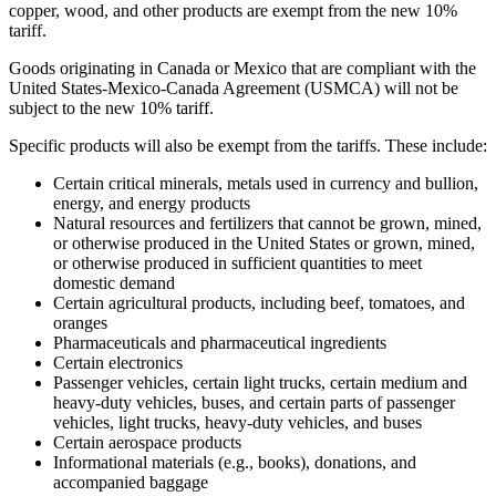
copper, wood, and other products are exempt from the new 10%
tariff.
Goods originating in Canada or Mexico that are compliant with the
United States-Mexico-Canada Agreement (USMCA) will not be
subject to the new 10% tariff.
Specific products will also be exempt from the tariffs. These include:
Certain critical minerals, metals used in currency and bullion,
energy, and energy products
Natural resources and fertilizers that cannot be grown, mined,
or otherwise produced in the United States or grown, mined,
or otherwise produced in sufficient quantities to meet
domestic demand
Certain agricultural products, including beef, tomatoes, and
oranges
Pharmaceuticals and pharmaceutical ingredients
Certain electronics
Passenger vehicles, certain light trucks, certain medium and
heavy-duty vehicles, buses, and certain parts of passenger
vehicles, light trucks, heavy-duty vehicles, and buses
Certain aerospace products
Informational materials (e.g., books), donations, and
accompanied baggage