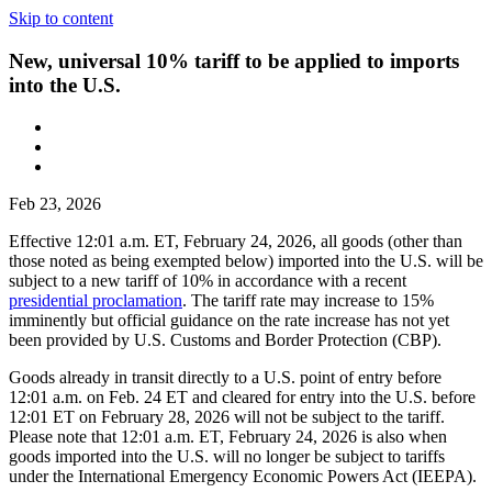
Skip to content
New, universal 10% tariff to be applied to imports
into the U.S.
Feb 23, 2026
Effective 12:01 a.m. ET, February 24, 2026, all goods (other than
those noted as being exempted below) imported into the U.S. will be
subject to a new tariff of 10% in accordance with a recent
presidential proclamation
. The tariff rate may increase to 15%
imminently but official guidance on the rate increase has not yet
been provided by U.S. Customs and Border Protection (CBP).
Goods already in transit directly to a U.S. point of entry before
12:01 a.m. on Feb. 24 ET and cleared for entry into the U.S. before
12:01 ET on February 28, 2026 will not be subject to the tariff.
Please note that 12:01 a.m. ET, February 24, 2026 is also when
goods imported into the U.S. will no longer be subject to tariffs
under the International Emergency Economic Powers Act (IEEPA).