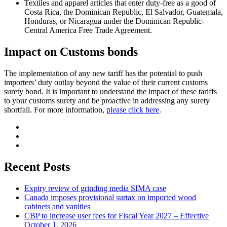
Textiles and apparel articles that enter duty-free as a good of
Costa Rica, the Dominican Republic, El Salvador, Guatemala,
Honduras, or Nicaragua under the Dominican Republic-
Central America Free Trade Agreement.
Impact on Customs bonds
The implementation of any new tariff has the potential to push
importers’ duty outlay beyond the value of their current customs
surety bond. It is important to understand the impact of these tariffs
to your customs surety and be proactive in addressing any surety
shortfall. For more information,
please click here
.
Recent Posts
Expiry review of grinding media SIMA case
Canada imposes provisional surtax on imported wood
cabinets and vanities
CBP to increase user fees for Fiscal Year 2027 – Effective
October 1, 2026