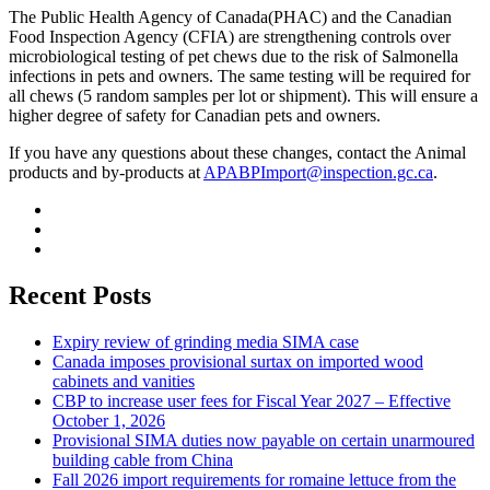
The Public Health Agency of Canada(PHAC) and the Canadian
Food Inspection Agency (CFIA) are strengthening controls over
microbiological testing of pet chews due to the risk of Salmonella
infections in pets and owners. The same testing will be required for
all chews (5 random samples per lot or shipment). This will ensure a
higher degree of safety for Canadian pets and owners.
If you have any questions about these changes, contact the Animal
products and by-products at
APABPImport@inspection.gc.ca
.
Recent Posts
Expiry review of grinding media SIMA case
Canada imposes provisional surtax on imported wood
cabinets and vanities
CBP to increase user fees for Fiscal Year 2027 – Effective
October 1, 2026
Provisional SIMA duties now payable on certain unarmoured
building cable from China
Fall 2026 import requirements for romaine lettuce from the