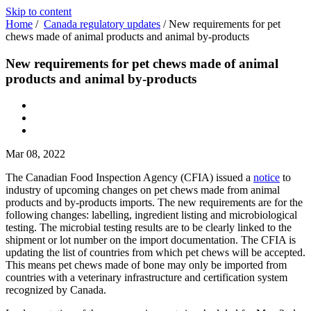
Skip to content
Home
/
Canada regulatory updates
/
New requirements for pet
chews made of animal products and animal by-products
New requirements for pet chews made of animal
products and animal by-products
Mar 08, 2022
The Canadian Food Inspection Agency (CFIA) issued a
notice
to
industry of upcoming changes on pet chews made from animal
products and by-products imports. The new requirements are for the
following changes: labelling, ingredient listing and microbiological
testing. The microbial testing results are to be clearly linked to the
shipment or lot number on the import documentation. The CFIA is
updating the list of countries from which pet chews will be accepted.
This means pet chews made of bone may only be imported from
countries with a veterinary infrastructure and certification system
recognized by Canada.