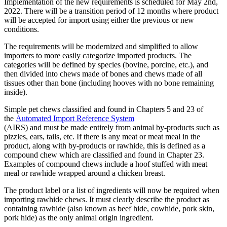
Implementation of the new requirements is scheduled for May 2nd,
2022. There will be a transition period of 12 months where product
will be accepted for import using either the previous or new
conditions.
The requirements will be modernized and simplified to allow
importers to more easily categorize imported products. The
categories will be defined by species (bovine, porcine, etc.), and
then divided into chews made of bones and chews made of all
tissues other than bone (including hooves with no bone remaining
inside).
Simple pet chews classified and found in Chapters 5 and 23 of
the
Automated Import Reference System
(AIRS) and must be made entirely from animal by-products such as
pizzles, ears, tails, etc. If there is any meat or meat meal in the
product, along with by-products or rawhide, this is defined as a
compound chew which are classified and found in Chapter 23.
Examples of compound chews include a hoof stuffed with meat
meal or rawhide wrapped around a chicken breast.
The product label or a list of ingredients will now be required when
importing rawhide chews. It must clearly describe the product as
containing rawhide (also known as beef hide, cowhide, pork skin,
pork hide) as the only animal origin ingredient.