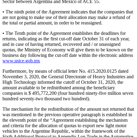
Sector between Argentina and Mexico of ACE 55.
• The ninth point of the Agreement indicates that the companies that
are not going to make use of their allocation may make a refund of
the total or partial amount, in order to be reassigned.
• The Tenth point of the Agreement establishes the deadlines for
returns, indicating as the first cut-off date October 31 of each year,
and in case of having returned, recovered and / or unassigned
quotas, the Ministry of Economy will give them to be known on the
business day following the cut-off date within the electronic address
www.snice.gob.mx
Furthermore, by means of official letter No. 415.2020.0125 dated
November 3, 2020, the General Directorate of Heavy Industries and
High Technology informed the cutoff of October 31, 2020, the
amount available to be redistributed among the beneficiary
companies is $ 495,772,200 (four hundred ninety-five million seven
hundred seventy-two thousand two hundred).
The mechanism for the redistribution of the amount not returned that
was mentioned in the previous operative paragraph is established in
the eleventh point of the “Agreement establishing the mechanism
and criteria for the allocation of quotas to export new light motor
vehicles to the Argentine Republic, within the framework of the
Sixth Additional Protocol to Appendix I on Trade in the Automotive