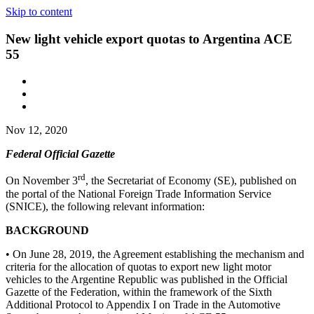
Skip to content
New light vehicle export quotas to Argentina ACE
55
Nov 12, 2020
Federal Official Gazette
rd
On November 3
, the Secretariat of Economy (SE), published on
the portal of the National Foreign Trade Information Service
(SNICE), the following relevant information:
BACKGROUND
• On June 28, 2019, the Agreement establishing the mechanism and
criteria for the allocation of quotas to export new light motor
vehicles to the Argentine Republic was published in the Official
Gazette of the Federation, within the framework of the Sixth
Additional Protocol to Appendix I on Trade in the Automotive