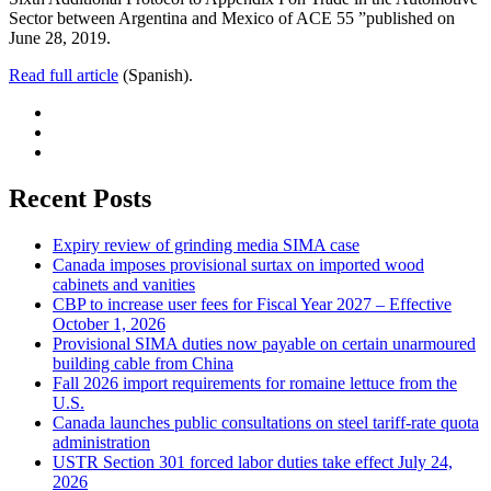
Sector between Argentina and Mexico of ACE 55 ”published on
June 28, 2019.
Read full article
(Spanish).
Recent Posts
Expiry review of grinding media SIMA case
Canada imposes provisional surtax on imported wood
cabinets and vanities
CBP to increase user fees for Fiscal Year 2027 – Effective
October 1, 2026
Provisional SIMA duties now payable on certain unarmoured
building cable from China
Fall 2026 import requirements for romaine lettuce from the
U.S.
Canada launches public consultations on steel tariff-rate quota
administration
USTR Section 301 forced labor duties take effect July 24,
2026