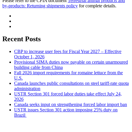
Please refer to the CFIA document
Terrestrial animal products and
by-products: Returning shipments policy
for complete details.
Recent Posts
CBP to increase user fees for Fiscal Year 2027 – Effective
October 1, 2026
Provisional SIMA duties now payable on certain unarmoured
building cable from China
Fall 2026 import requirements for romaine lettuce from the
U.S.
Canada launches public consultations on steel tariff-rate quota
administration
USTR Section 301 forced labor duties take effect July 24,
2026
Canada seeks input on strengthening forced labor import ban
USTR issues Section 301 action imposing 25% duty on
Brazil