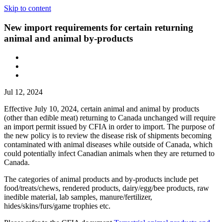
Skip to content
New import requirements for certain returning
animal and animal by-products
Jul 12, 2024
Effective July 10, 2024, certain animal and animal by products
(other than edible meat) returning to Canada unchanged will require
an import permit issued by CFIA in order to import. The purpose of
the new policy is to review the disease risk of shipments becoming
contaminated with animal diseases while outside of Canada, which
could potentially infect Canadian animals when they are returned to
Canada.
The categories of animal products and by-products include pet
food/treats/chews, rendered products, dairy/egg/bee products, raw
inedible material, lab samples, manure/fertilizer,
hides/skins/furs/game trophies etc.