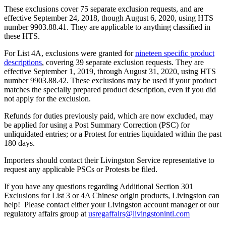
These exclusions cover 75 separate exclusion requests, and are
effective September 24, 2018, though August 6, 2020, using HTS
number 9903.88.41. They are applicable to anything classified in
these HTS.
For List 4A, exclusions were granted for
nineteen specific product
descriptions
, covering 39 separate exclusion requests. They are
effective September 1, 2019, through August 31, 2020, using HTS
number 9903.88.42. These exclusions may be used if your product
matches the specially prepared product description, even if you did
not apply for the exclusion.
Refunds for duties previously paid, which are now excluded, may
be applied for using a Post Summary Correction (PSC) for
unliquidated entries; or a Protest for entries liquidated within the past
180 days.
Importers should contact their Livingston Service representative to
request any applicable PSCs or Protests be filed.
If you have any questions regarding Additional Section 301
Exclusions for List 3 or 4A Chinese origin products, Livingston can
help! Please contact either your Livingston account manager or our
regulatory affairs group at
usregaffairs@livingstonintl.com