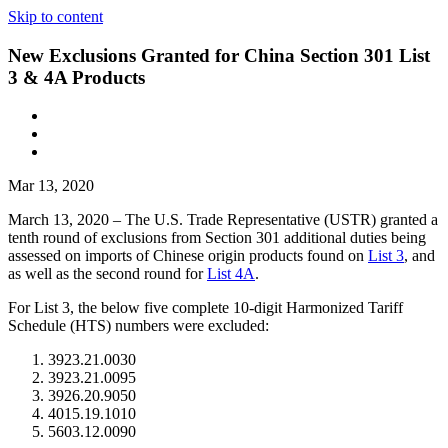
Skip to content
New Exclusions Granted for China Section 301 List
3 & 4A Products
Mar 13, 2020
March 13, 2020 – The U.S. Trade Representative (USTR) granted a
tenth round of exclusions from Section 301 additional duties being
assessed on imports of Chinese origin products found on
List 3
, and
as well as the second round for
List 4A
.
For List 3, the below five complete 10-digit Harmonized Tariff
Schedule (HTS) numbers were excluded:
3923.21.0030
3923.21.0095
3926.20.9050
4015.19.1010
5603.12.0090