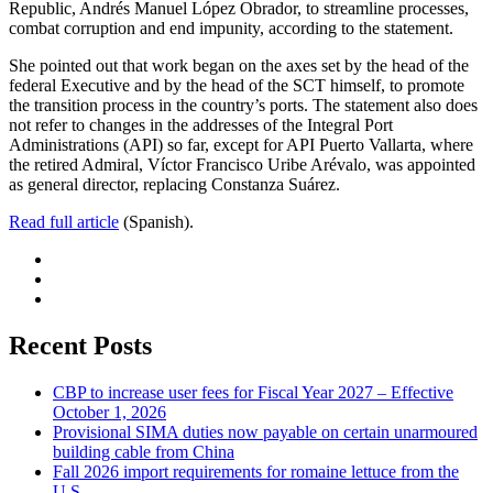
Republic, Andrés Manuel López Obrador, to streamline processes,
combat corruption and end impunity, according to the statement.
She pointed out that work began on the axes set by the head of the
federal Executive and by the head of the SCT himself, to promote
the transition process in the country’s ports. The statement also does
not refer to changes in the addresses of the Integral Port
Administrations (API) so far, except for API Puerto Vallarta, where
the retired Admiral, Víctor Francisco Uribe Arévalo, was appointed
as general director, replacing Constanza Suárez.
Read full article
(Spanish).
Recent Posts
CBP to increase user fees for Fiscal Year 2027 – Effective
October 1, 2026
Provisional SIMA duties now payable on certain unarmoured
building cable from China
Fall 2026 import requirements for romaine lettuce from the
U.S.