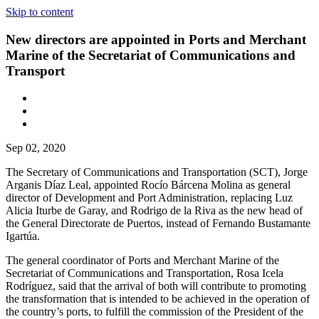
Skip to content
New directors are appointed in Ports and Merchant
Marine of the Secretariat of Communications and
Transport
Sep 02, 2020
The Secretary of Communications and Transportation (SCT), Jorge
Arganis Díaz Leal, appointed Rocío Bárcena Molina as general
director of Development and Port Administration, replacing Luz
Alicia Iturbe de Garay, and Rodrigo de la Riva as the new head of
the General Directorate de Puertos, instead of Fernando Bustamante
Igartúa.
The general coordinator of Ports and Merchant Marine of the
Secretariat of Communications and Transportation, Rosa Icela
Rodríguez, said that the arrival of both will contribute to promoting
the transformation that is intended to be achieved in the operation of
the country’s ports, to fulfill the commission of the President of the