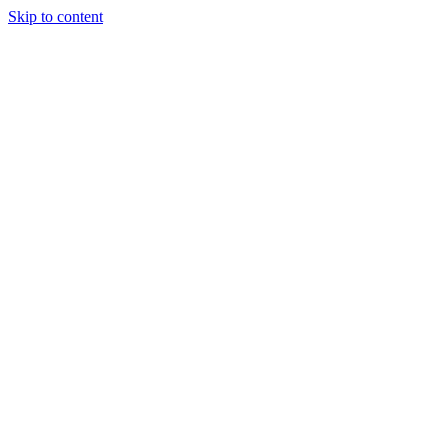
Skip to content