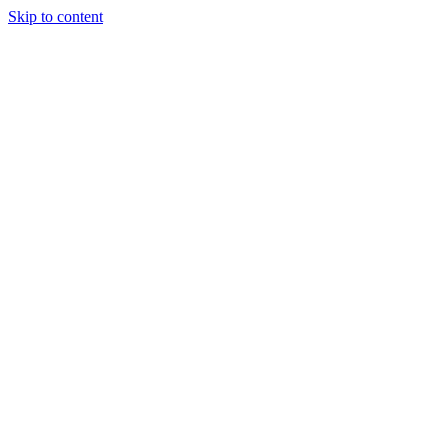
Skip to content