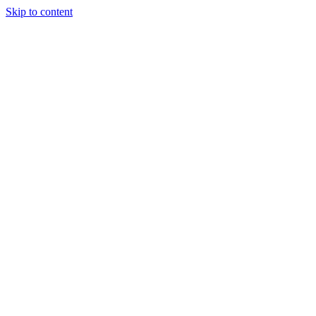
Skip to content