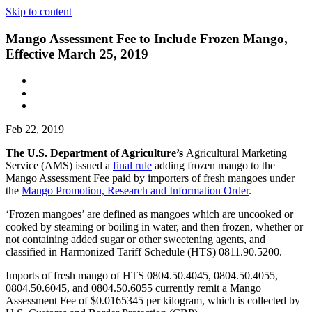
Skip to content
Mango Assessment Fee to Include Frozen Mango,
Effective March 25, 2019
Feb 22, 2019
The U.S. Department of Agriculture’s
Agricultural Marketing
Service (AMS) issued a
final rule
adding frozen mango to the
Mango Assessment Fee paid by importers of fresh mangoes under
the
Mango Promotion, Research and Information Order
.
‘Frozen mangoes’ are defined as mangoes which are uncooked or
cooked by steaming or boiling in water, and then frozen, whether or
not containing added sugar or other sweetening agents, and
classified in Harmonized Tariff Schedule (HTS) 0811.90.5200.
Imports of fresh mango of HTS 0804.50.4045, 0804.50.4055,
0804.50.6045, and 0804.50.6055 currently remit a Mango
Assessment Fee of $0.0165345 per kilogram, which is collected by