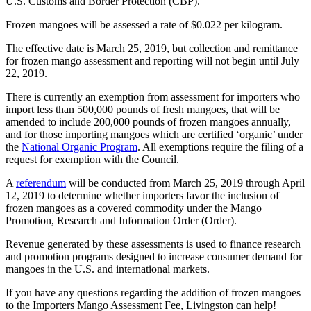
U.S. Customs and Border Protection (CBP).
Frozen mangoes will be assessed a rate of $0.022 per kilogram.
The effective date is March 25, 2019, but collection and remittance
for frozen mango assessment and reporting will not begin until July
22, 2019.
There is currently an exemption from assessment for importers who
import less than 500,000 pounds of fresh mangoes, that will be
amended to include 200,000 pounds of frozen mangoes annually,
and for those importing mangoes which are certified ‘organic’ under
the
National Organic Program
. All exemptions require the filing of a
request for exemption with the Council.
A
referendum
will be conducted from March 25, 2019 through April
12, 2019 to determine whether importers favor the inclusion of
frozen mangoes as a covered commodity under the Mango
Promotion, Research and Information Order (Order).
Revenue generated by these assessments is used to finance research
and promotion programs designed to increase consumer demand for
mangoes in the U.S. and international markets.
If you have any questions regarding the addition of frozen mangoes
to the Importers Mango Assessment Fee, Livingston can help!