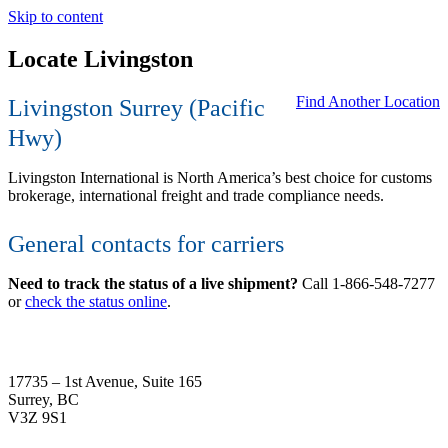
Skip to content
Locate Livingston
Find Another Location
Livingston Surrey (
Pacific
Hwy
)
Livingston International is North America’s best choice for customs
brokerage, international freight and trade compliance needs.
General contacts for carriers
Need to track the status of a live shipment?
Call 1-866-548-7277
or
check the status online
.
17735 – 1st Avenue, Suite 165
Surrey, BC
V3Z 9S1