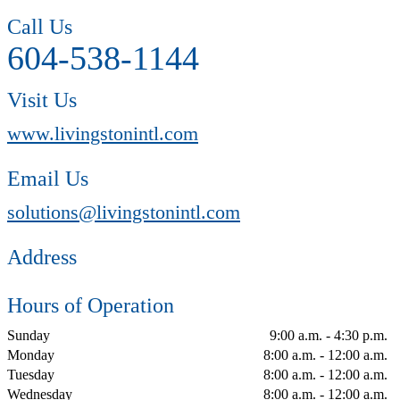
Call Us
604-538-1144
Visit Us
www.livingstonintl.com
Email Us
solutions@livingstonintl.com
Address
Hours of Operation
Sunday
9:00 a.m. - 4:30 p.m.
Monday
8:00 a.m. - 12:00 a.m.
Tuesday
8:00 a.m. - 12:00 a.m.
Wednesday
8:00 a.m. - 12:00 a.m.