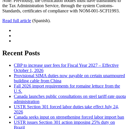
Note: Previously, the certification bodies must have transmitted to
the Tax Administration Service, through the system Customs-
Standards, certificates of compliance with NOM-001-SCFI1993.
Read full article
(Spanish).
Recent Posts
CBP to increase user fees for Fiscal Year 2027 – Effective
October 1, 2026
Provisional SIMA duties now payable on certain unarmoured
building cable from China
Fall 2026 import requirements for romaine lettuce from the
U.S.
Canada launches public consultations on steel tariff-rate quota
administration
USTR Section 301 forced labor duties take effect July 24,
2026
Canada seeks input on strengthening forced labor import ban
USTR issues Section 301 action imposing 25% duty on
Brazil