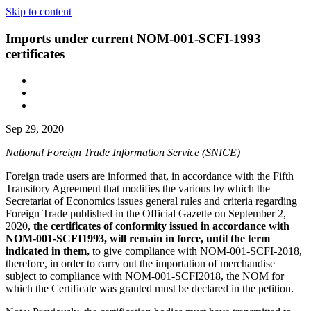
Skip to content
Imports under current NOM-001-SCFI-1993
certificates
Sep 29, 2020
National Foreign Trade Information Service (SNICE)
Foreign trade users are informed that, in accordance with the Fifth
Transitory Agreement that modifies the various by which the
Secretariat of Economics issues general rules and criteria regarding
Foreign Trade published in the Official Gazette on September 2,
2020,
the certificates of conformity issued in accordance with
NOM-001-SCFI1993, will remain in force, until the term
indicated in them,
to give compliance with NOM-001-SCFI-2018,
therefore, in order to carry out the importation of merchandise
subject to compliance with NOM-001-SCFI2018, the NOM for
which the Certificate was granted must be declared in the petition.