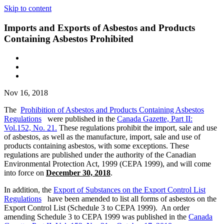
Skip to content
Imports and Exports of Asbestos and Products
Containing Asbestos Prohibited
Nov 16, 2018
The
Prohibition of Asbestos and Products Containing Asbestos
Regulations
were published in the
Canada Gazette, Part II:
Vol.152, No. 21
.
These regulations prohibit the import, sale and use
of asbestos, as well as the manufacture, import, sale and use of
products containing asbestos, with some exceptions. These
regulations are published under the authority of the Canadian
Environmental Protection Act, 1999 (CEPA 1999), and will come
into force on
December 30, 2018
.
In addition, the
Export of Substances on the Export Control List
Regulations
have been amended to list all forms of asbestos on the
Export Control List (Schedule 3 to CEPA 1999). An order
amending Schedule 3 to CEPA 1999 was published in the
Canada