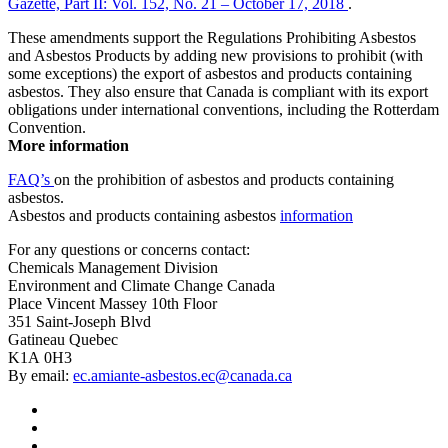
Gazette, Part II: Vol. 152, No. 21 – October 17, 2018
.
These amendments support the Regulations Prohibiting Asbestos
and Asbestos Products by adding new provisions to prohibit (with
some exceptions) the export of asbestos and products containing
asbestos. They also ensure that Canada is compliant with its export
obligations under international conventions, including the Rotterdam
Convention.
More information
FAQ’s
on the prohibition of asbestos and products containing
asbestos.
Asbestos and products containing asbestos
information
For any questions or concerns contact:
Chemicals Management Division
Environment and Climate Change Canada
Place Vincent Massey 10th Floor
351 Saint-Joseph Blvd
Gatineau Quebec
K1A 0H3
By email:
ec.amiante-asbestos.ec@canada.ca