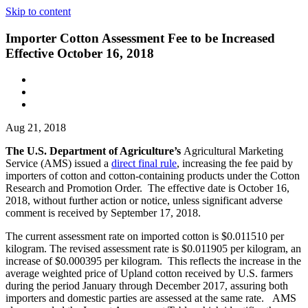
Skip to content
Importer Cotton Assessment Fee to be Increased
Effective October 16, 2018
Aug 21, 2018
The U.S. Department of Agriculture’s
Agricultural Marketing
Service (AMS) issued a
direct final rule
, increasing the fee paid by
importers of cotton and cotton-containing products under the Cotton
Research and Promotion Order. The effective date is October 16,
2018, without further action or notice, unless significant adverse
comment is received by September 17, 2018.
The current assessment rate on imported cotton is $0.011510 per
kilogram. The revised assessment rate is $0.011905 per kilogram, an
increase of $0.000395 per kilogram. This reflects the increase in the
average weighted price of Upland cotton received by U.S. farmers
during the period January through December 2017, assuring both
importers and domestic parties are assessed at the same rate. AMS