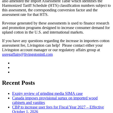
also amended the Import Assessment Table which identifies the
Harmonized Tariff Schedule (HTS) classification numbers subject to
this assessment, the corresponding conversion factor and the
assessment rate for that HTS.
Revenue generated by these assessments is used to finance research
and promotion programs designed to increase consumer demand for
upland cotton in the U.S. and international markets.
If you have any questions regarding the increase in importers cotton
assessment fee, Livingston can help! Please contact either your
Livingston account manager or our regulatory affairs group at
usregaffairs@livingstonintl.com
Recent Posts
Expiry review of grinding media SIMA case
Canada imposes provisional surtax on imported wood
cabinets and vanities
CBP to increase user fees for Fiscal Year 2027 – Effective
October 1, 2026