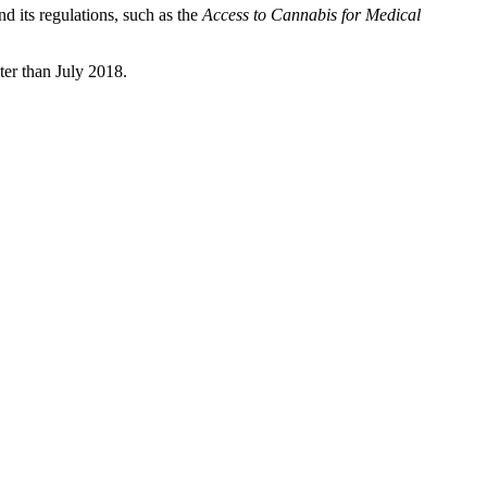
d its regulations, such as the
Access to Cannabis for Medical
ter than July 2018.