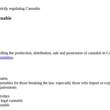
rictly regulating Cannabis
nnabis
lling the production, distribution, sale and possession of cannabis in
gulation
.
nabis
penalties for those breaking the law, especially those who import or ex
equirements
ivities
 legal cannabis
nnabis