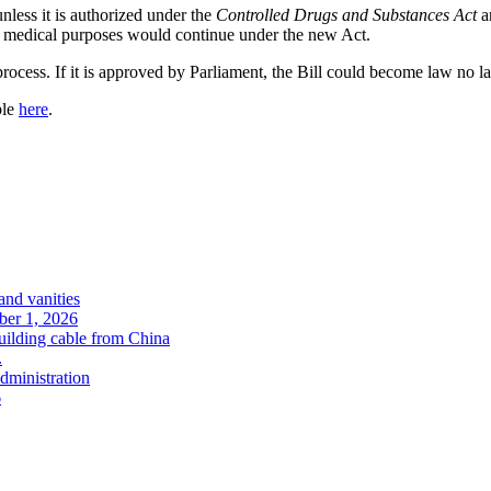
 unless it is authorized under the
Controlled Drugs and Substances Act
an
or medical purposes would continue under the new Act.
process. If it is approved by Parliament, the Bill could become law no la
ble
here
.
and vanities
ober 1, 2026
uilding cable from China
.
administration
6