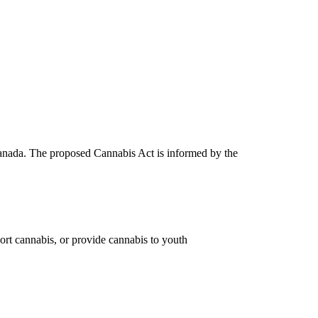
 Canada. The proposed Cannabis Act is informed by the
port cannabis, or provide cannabis to youth