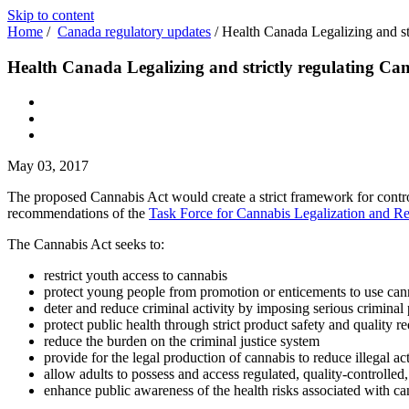
Skip to content
Home
/
Canada regulatory updates
/
Health Canada Legalizing and st
Health Canada Legalizing and strictly regulating Ca
May 03, 2017
The proposed Cannabis Act would create a strict framework for contro
recommendations of the
Task Force for Cannabis Legalization and Re
The Cannabis Act seeks to:
restrict youth access to cannabis
protect young people from promotion or enticements to use can
deter and reduce criminal activity by imposing serious criminal 
protect public health through strict product safety and quality r
reduce the burden on the criminal justice system
provide for the legal production of cannabis to reduce illegal act
allow adults to possess and access regulated, quality-controlled,
enhance public awareness of the health risks associated with ca