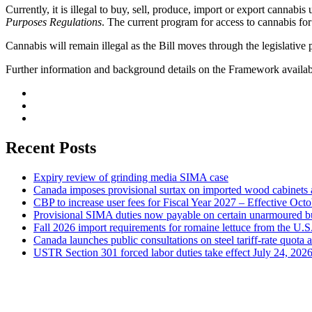
Currently, it is illegal to buy, sell, produce, import or export cannabis
Purposes Regulations
. The current program for access to cannabis f
Cannabis will remain illegal as the Bill moves through the legislative 
Further information and background details on the Framework availa
Recent Posts
Expiry review of grinding media SIMA case
Canada imposes provisional surtax on imported wood cabinets 
CBP to increase user fees for Fiscal Year 2027 – Effective Oct
Provisional SIMA duties now payable on certain unarmoured b
Fall 2026 import requirements for romaine lettuce from the U.S
Canada launches public consultations on steel tariff-rate quota 
USTR Section 301 forced labor duties take effect July 24, 202