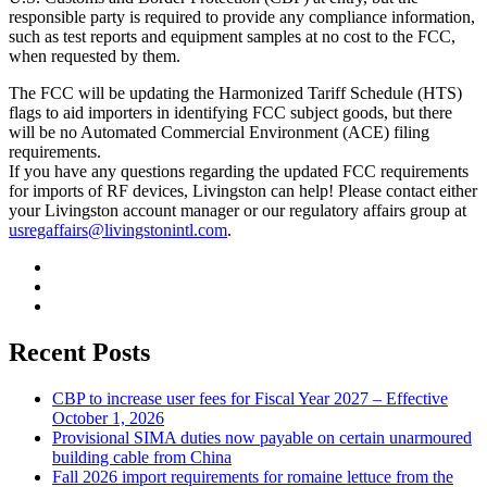
responsible party is required to provide any compliance information,
such as test reports and equipment samples at no cost to the FCC,
when requested by them.
The FCC will be updating the Harmonized Tariff Schedule (HTS)
flags to aid importers in identifying FCC subject goods, but there
will be no Automated Commercial Environment (ACE) filing
requirements.
If you have any questions regarding the updated FCC requirements
for imports of RF devices, Livingston can help! Please contact either
your Livingston account manager or our regulatory affairs group at
usregaffairs@livingstonintl.com
.
Recent Posts
CBP to increase user fees for Fiscal Year 2027 – Effective
October 1, 2026
Provisional SIMA duties now payable on certain unarmoured
building cable from China
Fall 2026 import requirements for romaine lettuce from the