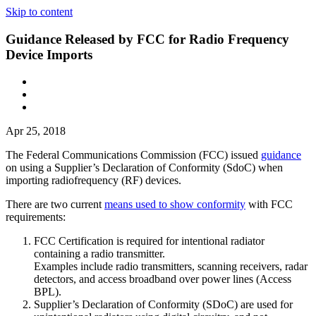
Skip to content
Guidance Released by FCC for Radio Frequency
Device Imports
Apr 25, 2018
The Federal Communications Commission (FCC) issued
guidance
on using a Supplier’s Declaration of Conformity (SdoC) when
importing radiofrequency (RF) devices.
There are two current
means used to show conformity
with FCC
requirements:
FCC Certification is required for intentional radiator
containing a radio transmitter.
Examples include radio transmitters, scanning receivers, radar
detectors, and access broadband over power lines (Access
BPL).
Supplier’s Declaration of Conformity (SDoC) are used for