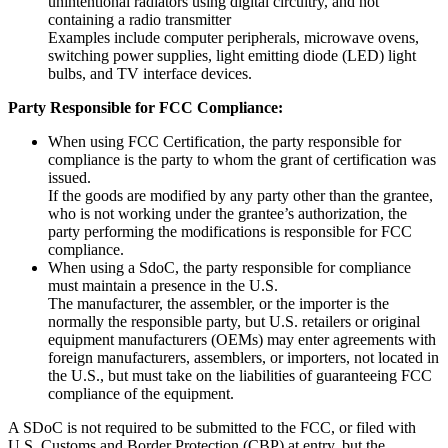
unintentional radiators using digital circuitry, and not
containing a radio transmitter
Examples include computer peripherals, microwave ovens,
switching power supplies, light emitting diode (LED) light
bulbs, and TV interface devices.
Party Responsible for FCC Compliance:
When using FCC Certification, the party responsible for
compliance is the party to whom the grant of certification was
issued.
If the goods are modified by any party other than the grantee,
who is not working under the grantee’s authorization, the
party performing the modifications is responsible for FCC
compliance.
When using a SdoC, the party responsible for compliance
must maintain a presence in the U.S.
The manufacturer, the assembler, or the importer is the
normally the responsible party, but U.S. retailers or original
equipment manufacturers (OEMs) may enter agreements with
foreign manufacturers, assemblers, or importers, not located in
the U.S., but must take on the liabilities of guaranteeing FCC
compliance of the equipment.
A SDoC is not required to be submitted to the FCC, or filed with
U.S. Customs and Border Protection (CBP) at entry, but the