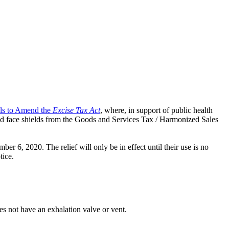
als to Amend the
Excise Tax Act
, where, in support of public health
nd face shields from the Goods and Services Tax / Harmonized Sales
r 6, 2020. The relief will only be in effect until their use is no
tice.
es not have an exhalation valve or vent.