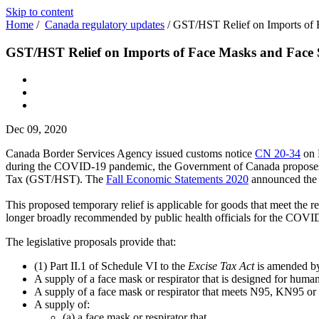
Skip to content
Home
/
Canada regulatory updates
/
GST/HST Relief on Imports of 
GST/HST Relief on Imports of Face Masks and Face 
Dec 09, 2020
Canada Border Services Agency issued customs notice
CN 20-34
on 
during the COVID-19 pandemic, the Government of Canada proposes to 
Tax (GST/HST). The
Fall Economic Statements 2020
announced the
This proposed temporary relief is applicable for goods that meet the r
longer broadly recommended by public health officials for the COV
The legislative proposals provide that:
(1) Part II.1 of Schedule VI to the
Excise Tax Act
is amended by 
A supply of a face mask or respirator that is designed for huma
A supply of a face mask or respirator that meets N95, KN95 or e
A supply of:
(a) a face mask or respirator that