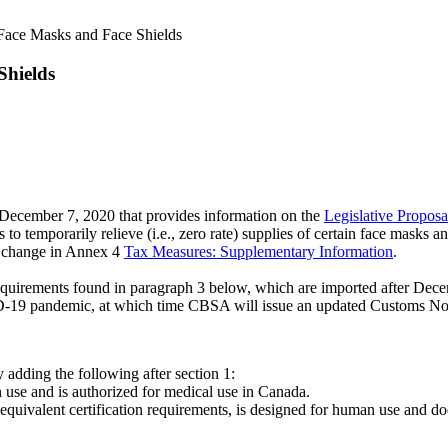
Face Masks and Face Shields
Shields
December 7, 2020 that provides information on the
Legislative Propos
temporarily relieve (i.e., zero rate) supplies of certain face masks a
 change in Annex 4
Tax Measures: Supplementary Information
.
equirements found in paragraph 3 below, which are imported after Decembe
ID-19 pandemic, at which time CBSA will issue an updated Customs No
adding the following after section 1:
n use and is authorized for medical use in Canada.
quivalent certification requirements, is designed for human use and do