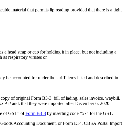
able material that permits lip reading provided that there is a tight
 a head strap or cap for holding it in place, but not including a
h as respiratory viruses or
y be accounted for under the tariff items listed and described in
copy of original Form B3-3, bill of lading, sales invoice, waybill,
ax Act
and, that they were imported after December 6, 2020.
ate of GST” of
Form B3-3
by inserting code “57” for the GST.
ual Goods Accounting Document, or Form E14, CBSA Postal Import