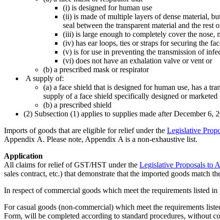
(i) is designed for human use
(ii) is made of multiple layers of dense material, b
seal between the transparent material and the rest o
(iii) is large enough to completely cover the nose
(iv) has ear loops, ties or straps for securing the f
(v) is for use in preventing the transmission of inf
(vi) does not have an exhalation valve or vent or
(b) a prescribed mask or respirator
A supply of:
(a) a face shield that is designed for human use, has a tr
supply of a face shield specifically designed or marketed 
(b) a prescribed shield
(2) Subsection (1) applies to supplies made after December 6, 
Imports of goods that are eligible for relief under the
Legislative Prop
Appendix A. Please note, Appendix A is a non-exhaustive list.
Application
All claims for relief of GST/HST under the
Legislative Proposals to
sales contract, etc.) that demonstrate that the imported goods match t
In respect of commercial goods which meet the requirements listed in
For casual goods (non-commercial) which meet the requirements lis
Form, will be completed according to standard procedures, without c