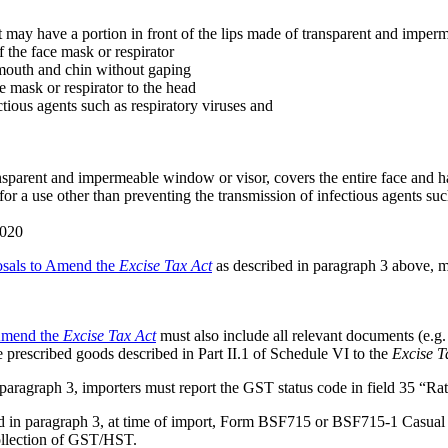
ut may have a portion in front of the lips made of transparent and imperme
f the face mask or respirator
, mouth and chin without gaping
ace mask or respirator to the head
ectious agents such as respiratory viruses and
ansparent and impermeable window or visor, covers the entire face and has
for a use other than preventing the transmission of infectious agents suc
2020
osals to Amend the
Excise Tax Act
as described in paragraph 3 above, ma
 Amend the
Excise Tax Act
must also include all relevant documents (e.g. 
he prescribed goods described in Part II.1 of Schedule VI to the
Excise T
 paragraph 3, importers must report the GST status code in field 35 “R
ted in paragraph 3, at time of import, Form BSF715 or BSF715-1 Cas
ollection of GST/HST.