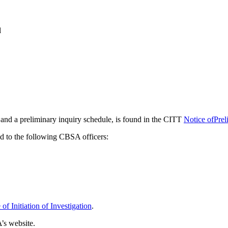
l
s and a preliminary inquiry schedule, is found in the CITT
Notice ofPrel
ed to the following CBSA officers:
f Initiation of Investigation
.
’s website.