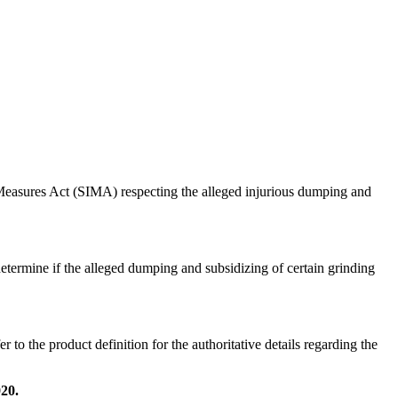
easures Act (SIMA) respecting the alleged injurious dumping and
determine if the alleged dumping and subsidizing of certain grinding
o the product definition for the authoritative details regarding the
20.