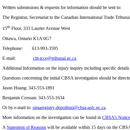
Written submissions & requests for information should be sent to:
The Registrar, Secretariat to the Canadian International Trade Tribuna
th
15
Floor, 333 Laurier Avenue West
Ottawa, Ontario K1A 0G7
Telephone: 613-993-3595
E-mail:
citt-tcce@tribunal.gc.ca
Additional Information on the injury inquiry including specific detail
Questions concerning the initial CBSA investigation should be direct
Jason Huang: 343‑553‑1891
Benjamin Crossan: 343‑553‑1634
Or by e-mail to:
simaregistry-depotlmsi@cbsa-asfc.gc.ca
More information on the investigation can be found in
CBSA’s Notice o
A
Statement of Reasons
will be available within 15 days on the CBSA