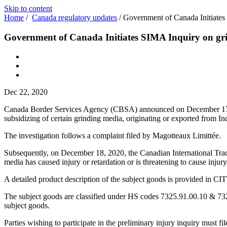
Skip to content
Home
/
Canada regulatory updates
/
Government of Canada Initiates
Government of Canada Initiates SIMA Inquiry on gr
Dec 22, 2020
Canada Border Services Agency (CBSA) announced on December 17, 202
subsidizing of certain grinding media, originating or exported from In
The investigation follows a complaint filed by Magott
Subsequently, on December 18, 2020, the Canadian International Trade 
media has caused injury or retardation or is threatening to cause inju
A detailed product description of the subject goods is provided in CI
The subject goods are classified under HS codes 7325.91.00.10 & 7325.9
subject goods.
Parties wishing to participate in the preliminary injury inquiry must fi