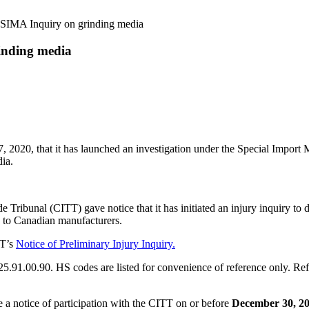
 SIMA Inquiry on grinding media
inding media
0, that it has launched an investigation under the Special Import M
dia.
eaux Limittée.
Tribunal (CITT) gave notice that it has initiated an injury inquiry to 
ry to Canadian manufacturers.
TT’s
Notice of Preliminary Injury Inquiry.
1.00.90. HS codes are listed for convenience of reference only. Refer t
le a notice of participation with the CITT on or before
December 30, 20