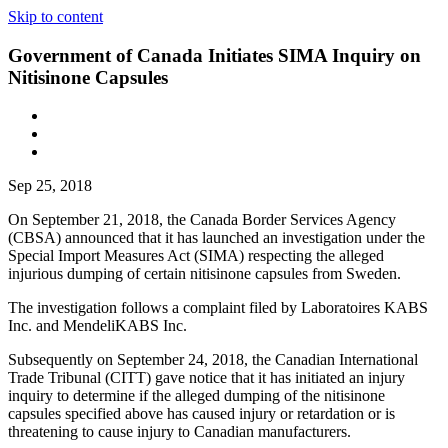
Skip to content
Government of Canada Initiates SIMA Inquiry on
Nitisinone Capsules
Sep 25, 2018
On September 21, 2018, the Canada Border Services Agency
(CBSA) announced that it has launched an investigation under the
Special Import Measures Act (SIMA) respecting the alleged
injurious dumping of certain nitisinone capsules from Sweden.
The investigation follows a complaint filed by Laboratoires KABS
Inc. and MendeliKABS Inc.
Subsequently on September 24, 2018, the Canadian International
Trade Tribunal (CITT) gave notice that it has initiated an injury
inquiry to determine if the alleged dumping of the nitisinone
capsules specified above has caused injury or retardation or is
threatening to cause injury to Canadian manufacturers.