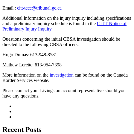
Email :
citt-tcce@tribunal.gc.ca
Additional Information on the injury inquiry including specifications
and a preliminary inquiry schedule is found in the
CITT Notice of
Preliminary Injury Inquiry
.
Questions concerning the initial CBSA investigation should be
directed to the following CBSA officers:
Hugo Dumas: 613-948-8581
Mathew Lerette: 613-954-7398
More information on the
investigation
can be found on the Canada
Border Services website.
­­­Please contact your Livingston account representative should you
have any questions.
Recent Posts