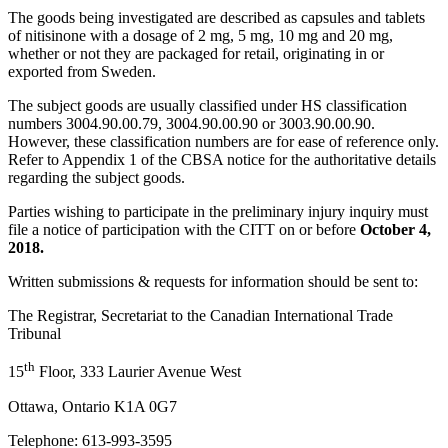
The goods being investigated are described as capsules and tablets
of nitisinone with a dosage of 2 mg, 5 mg, 10 mg and 20 mg,
whether or not they are packaged for retail, originating in or
exported from Sweden.
The subject goods are usually classified under HS classification
numbers 3004.90.00.79, 3004.90.00.90 or 3003.90.00.90.
However, these classification numbers are for ease of reference only.
Refer to Appendix 1 of the CBSA notice for the authoritative details
regarding the subject goods.
Parties wishing to participate in the preliminary injury inquiry must
file a notice of participation with the CITT on or before
October 4,
2018.
Written submissions & requests for information should be sent to:
The Registrar, Secretariat to the Canadian International Trade
Tribunal
th
15
Floor, 333 Laurier Avenue West
Ottawa, Ontario K1A 0G7
Telephone: 613-993-3595