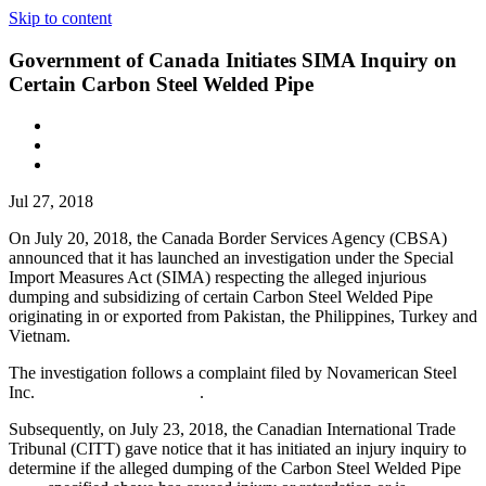
Skip to content
Government of Canada Initiates SIMA Inquiry on
Certain Carbon Steel Welded Pipe
Jul 27, 2018
On July 20, 2018, the Canada Border Services Agency (CBSA)
announced that it has launched an investigation under the Special
Import Measures Act (SIMA) respecting the alleged injurious
dumping and subsidizing of certain Carbon Steel Welded Pipe
originating in or exported from Pakistan, the Philippines, Turkey and
Vietnam.
The investigation follows a complaint filed by Novamerican Steel
Inc. .
Subsequently, on July 23, 2018, the Canadian International Trade
Tribunal (CITT) gave notice that it has initiated an injury inquiry to
determine if the alleged dumping of the Carbon Steel Welded Pipe