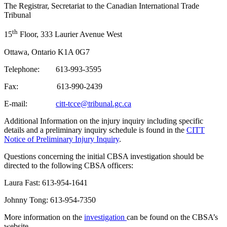
The Registrar, Secretariat to the Canadian International Trade
Tribunal
th
15
Floor, 333 Laurier Avenue West
Ottawa, Ontario K1A 0G7
Telephone: 613-993-3595
Fax: 613-990-2439
E-mail:
citt-tcce@tribunal.gc.ca
Additional Information on the injury inquiry including specific
details and a preliminary inquiry schedule is found in the
CITT
Notice of Preliminary Injury Inquiry
.
Questions concerning the initial CBSA investigation should be
directed to the following CBSA officers:
Laura Fast: 613-954-1641
Johnny Tong: 613-954-7350
More information on the
investigation
can be found on the CBSA’s
website.