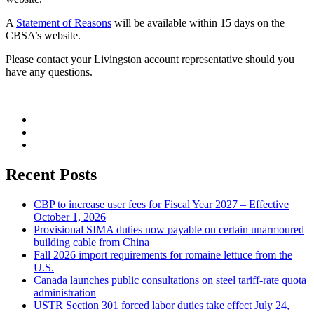
A
Statement of Reasons
will be available within 15 days on the
CBSA’s website.
Please contact your Livingston account representative should you
have any questions.
Recent Posts
CBP to increase user fees for Fiscal Year 2027 – Effective
October 1, 2026
Provisional SIMA duties now payable on certain unarmoured
building cable from China
Fall 2026 import requirements for romaine lettuce from the
U.S.
Canada launches public consultations on steel tariff-rate quota
administration
USTR Section 301 forced labor duties take effect July 24,