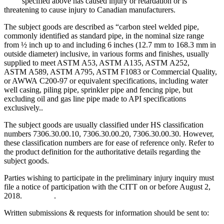
specified above has caused injury or retardation or is
threatening to cause injury to Canadian manufacturers.
The subject goods are described as “carbon steel welded pipe,
commonly identified as standard pipe, in the nominal size range
from ½ inch up to and including 6 inches (12.7 mm to 168.3 mm in
outside diameter) inclusive, in various forms and finishes, usually
supplied to meet ASTM A53, ASTM A135, ASTM A252,
ASTM A589, ASTM A795, ASTM F1083 or Commercial Quality,
or AWWA C200-97 or equivalent specifications, including water
well casing, piling pipe, sprinkler pipe and fencing pipe, but
excluding oil and gas line pipe made to API specifications
exclusively..
The subject goods are usually classified under HS classification
numbers 7306.30.00.10, 7306.30.00.20, 7306.30.00.30. However,
these classification numbers are for ease of reference only. Refer to
the product definition for the authoritative details regarding the
subject goods.
Parties wishing to participate in the preliminary injury inquiry must
file a notice of participation with the CITT on or before August 2,
2018. .
Written submissions & requests for information should be sent to: