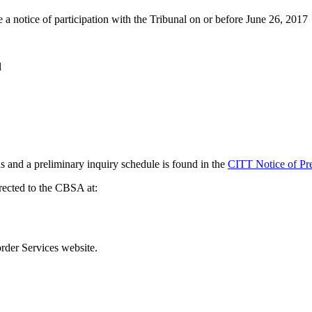
le a notice of participation with the Tribunal on or before June 26, 2017
l
ns and a preliminary inquiry schedule is found in the
CITT Notice of Pre
rected to the CBSA at:
der Services website.