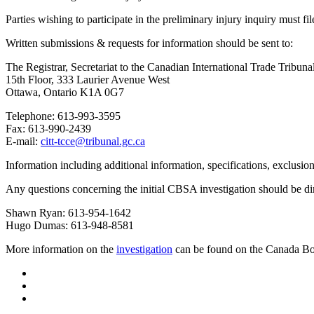
Parties wishing to participate in the preliminary injury inquiry must fi
Written submissions & requests for information should be sent to:
The Registrar, Secretariat to the Canadian International Trade Tribuna
15th Floor, 333 Laurier Avenue West
Ottawa, Ontario K1A 0G7
Telephone: 613-993-3595
Fax: 613-990-2439
E-mail:
citt-tcce@tribunal.gc.ca
Information including additional information, specifications, exclusio
Any questions concerning the initial CBSA investigation should be di
Shawn Ryan: 613-954-1642
Hugo Dumas: 613-948-8581
More information on the
investigation
can be found on the Canada Bor