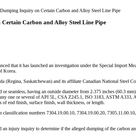
 Dumping Inquiry on Certain Carbon and Alloy Steel Line Pipe
Certain Carbon and Alloy Steel Line Pipe
 that it has launched an investigation under the Special Import Measu
of Korea.
 (Regina, Saskatchewan) and its affiliate Canadian National Steel Co
ded or seamless, having an outside diameter from 2.375 inches (60.3 mm
meet any one or several of API 5L, CSA Z245.1, ISO 3183, ASTM A333,
of end finish, surface finish, wall thickness, or length.
m classification numbers 7304.19.00.10, 7304.19.00.20, 7305.11.00.10
 an injury inquiry to determine if the alleged dumping of the carbon and