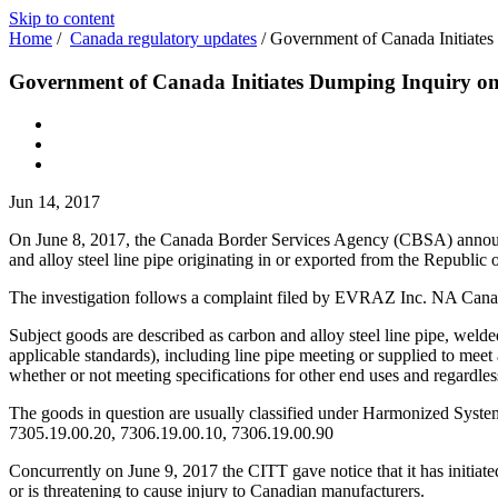
Skip to content
Home
/
Canada regulatory updates
/
Government of Canada Initiates
Government of Canada Initiates Dumping Inquiry on 
Jun 14, 2017
On June 8, 2017, the Canada Border Services Agency (CBSA) announced
and alloy steel line pipe originating in or exported from the Republic 
The investigation follows a complaint filed by EVRAZ Inc. NA Canada
Subject goods are described as carbon and alloy steel line pipe, wel
applicable standards), including line pipe meeting or supplied to 
whether or not meeting specifications for other end uses and regardless 
The goods in question are usually classified under Harmonized Syste
7305.19.00.20, 7306.19.00.10, 7306.19.00.90
Concurrently on June 9, 2017 the CITT gave notice that it has initiated
or is threatening to cause injury to Canadian manufacturers.