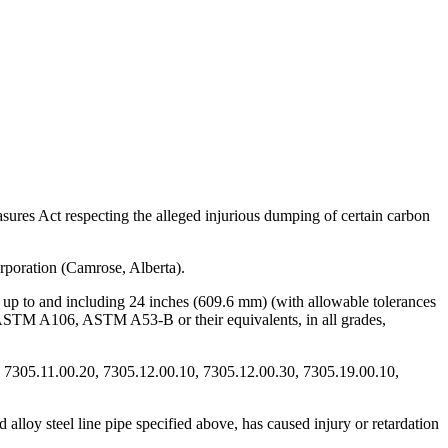
res Act respecting the alleged injurious dumping of certain carbon
rporation (Camrose, Alberta).
) up to and including 24 inches (609.6 mm) (with allowable tolerances
 ASTM A106, ASTM A53-B or their equivalents, in all grades,
, 7305.11.00.20, 7305.12.00.10, 7305.12.00.30, 7305.19.00.10,
 alloy steel line pipe specified above, has caused injury or retardation