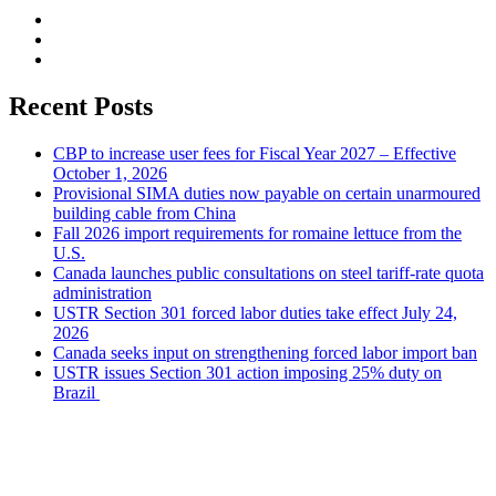
Recent Posts
CBP to increase user fees for Fiscal Year 2027 – Effective
October 1, 2026
Provisional SIMA duties now payable on certain unarmoured
building cable from China
Fall 2026 import requirements for romaine lettuce from the
U.S.
Canada launches public consultations on steel tariff-rate quota
administration
USTR Section 301 forced labor duties take effect July 24,
2026
Canada seeks input on strengthening forced labor import ban
USTR issues Section 301 action imposing 25% duty on
Brazil