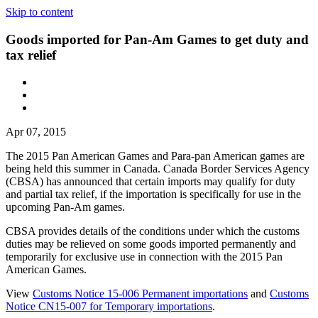
Skip to content
Goods imported for Pan-Am Games to get duty and
tax relief
Apr 07, 2015
The 2015 Pan American Games and Para-pan American games are
being held this summer in Canada. Canada Border Services Agency
(CBSA) has announced that certain imports may qualify for duty
and partial tax relief, if the importation is specifically for use in the
upcoming Pan-Am games.
CBSA provides details of the conditions under which the customs
duties may be relieved on some goods imported permanently and
temporarily for exclusive use in connection with the 2015 Pan
American Games.
View
Customs Notice 15-006 Permanent importations
and
Customs
Notice CN15-007 for Temporary importations
.