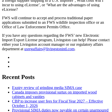
a foreign supplier shipping to a U.S. importer’, What costs will I
incur to using eLicense’, or ‘What are the advantages of using
eLicense?
FWS will continue to accept and process traditional paper
applications submitted to an FWS wildlife inspection office or an
Office of Law Enforcement Permits Office.
If you have any questions regarding the FWS’ new Electronic
Import Export License program, Livingston can help! Please contact
either your Livingston account manager or our regulatory affairs
department at
usregaffairs@livingstonintl.com
.
Recent Posts
Expiry review of grinding media SIMA case
Canada imposes provisional surtax on imported wood
cabinets and vanities
CBP to increase user fees for Fiscal Year 2027 – Effective
October 1, 2026
Provisional SIMA duties now payable on certain unarmoured