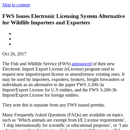
Skip to content
FWS Issues Electronic Licensing System Alternative
for Wildlife Importers and Exporters
Oct 26, 2017
The Fish and Wildlife Service (FWS)
announced
of their new
Electronic Import Export License (eLicense) program used to
request new import/export license or amend/renew existing ones. It
may be used by importers, exporters, brokers, freight forwarders or
individuals as an alternative to the paper FWS 3-200-3a
Import/Export License for U.S entities, and the FWS 3-200-3b
Import/Export License for foreign entities.
They note this is separate from any FWS issued permits.
Many Frequently Asked Questions (FAQs) are available on topics
such as ‘Which animals are exempt from I/E License requirements’,
‘I ship internationally for scientific or educational purposes’, or ‘I am