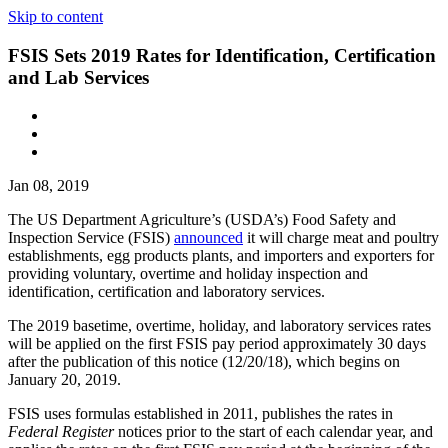
Skip to content
FSIS Sets 2019 Rates for Identification, Certification
and Lab Services
Jan 08, 2019
The US Department Agriculture’s (USDA’s) Food Safety and
Inspection Service (FSIS)
announced
it will charge meat and poultry
establishments, egg products plants, and importers and exporters for
providing voluntary, overtime and holiday inspection and
identification, certification and laboratory services.
The 2019 basetime, overtime, holiday, and laboratory services rates
will be applied on the first FSIS pay period approximately 30 days
after the publication of this notice (12/20/18), which begins on
January 20, 2019.
FSIS uses formulas established in 2011, publishes the rates in
Federal Register
notices prior to the start of each calendar year, and