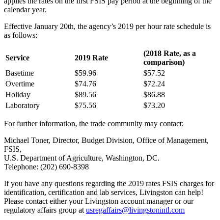
applies the rates on the first FSIS pay period at the beginning of the
calendar year.
Effective January 20th, the agency’s 2019 per hour rate schedule is
as follows:
(2018 Rate, as a
Service
2019 Rate
comparison)
Basetime
$59.96
$57.52
Overtime
$74.76
$72.24
Holiday
$89.56
$86.88
Laboratory
$75.56
$73.20
For further information, the trade community may contact:
Michael Toner, Director, Budget Division, Office of Management,
FSIS,
U.S. Department of Agriculture, Washington, DC.
Telephone: (202) 690-8398
If you have any questions regarding the 2019 rates FSIS charges for
identification, certification and lab services, Livingston can help!
Please contact either your Livingston account manager or our
regulatory affairs group at
usregaffairs@livingstonintl.com