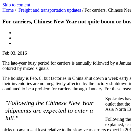
Skip to content
Home
/
Freight and transportation updates
/
For carriers, Chinese Ne
For carriers, Chinese New Year not quite boom or bus
Feb 03, 2016
The late-year busy period for carriers is annually followed by a Janua
colored by mixed signals.
The holiday is Feb. 8, but factories in China shut down a week early s
their inventories are not negatively affected by the factory shutdown 
continued to be a problem for carriers through January. For these reas
Spot-rates ha
"Following the Chinese New Year
outlet that th
shipments are expected to enter a
Asia-North Eur
lull."
Following the 
explained, car
picks up again – at least relative to the slow year carriers expect in 20