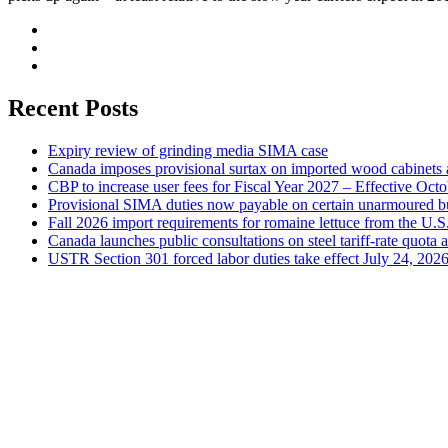
Recent Posts
Expiry review of grinding media SIMA case
Canada imposes provisional surtax on imported wood cabinets 
CBP to increase user fees for Fiscal Year 2027 – Effective Oct
Provisional SIMA duties now payable on certain unarmoured b
Fall 2026 import requirements for romaine lettuce from the U.S
Canada launches public consultations on steel tariff-rate quota 
USTR Section 301 forced labor duties take effect July 24, 202