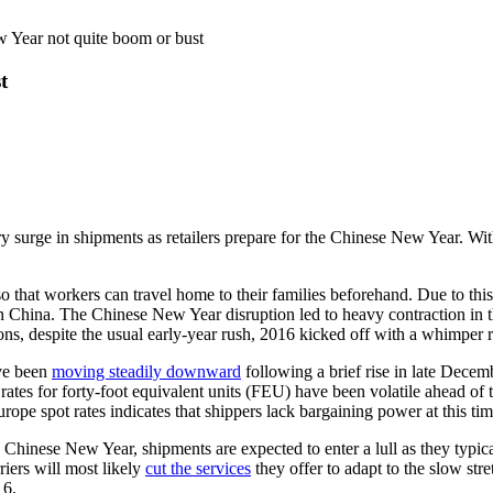
w Year not quite boom or bust
t
ry surge in shipments as retailers prepare for the Chinese New Year. With
o that workers can travel home to their families beforehand. Due to this
in China. The Chinese New Year disruption led to heavy contraction in t
ons, despite the usual early-year rush, 2016 kicked off with a whimper r
ve been
moving steadily downward
following a brief rise in late Dece
e rates for forty-foot equivalent units (FEU) have been volatile ahead o
ope spot rates indicates that shippers lack bargaining power at this tim
Chinese New Year, shipments are expected to enter a lull as they typical
riers will most likely
cut the services
they offer to adapt to the slow st
16.