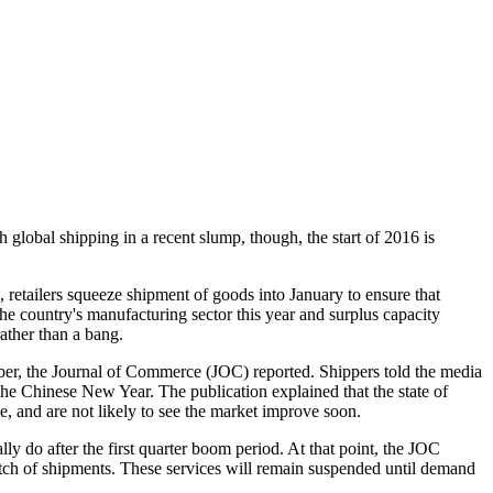
 global shipping in a recent slump, though, the start of 2016 is
, retailers squeeze shipment of goods into January to ensure that
he country's manufacturing sector this year and surplus capacity
ather than a bang.
mber, the Journal of Commerce (JOC) reported. Shippers told the media
f the Chinese New Year. The publication explained that the state of
e, and are not likely to see the market improve soon.
ly do after the first quarter boom period. At that point, the JOC
retch of shipments. These services will remain suspended until demand