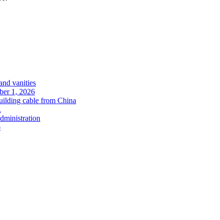
and vanities
ober 1, 2026
uilding cable from China
.
administration
6