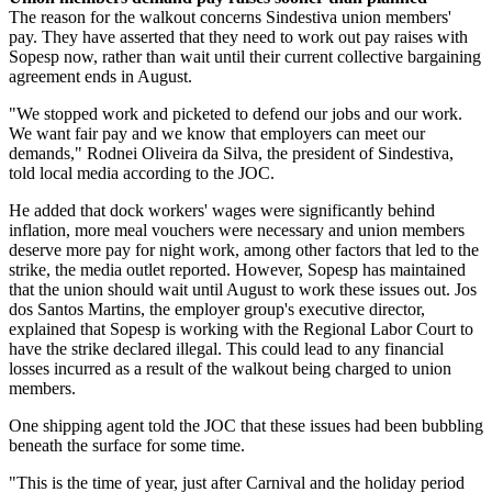
The reason for the walkout concerns Sindestiva union members'
pay. They have asserted that they need to work out pay raises with
Sopesp now, rather than wait until their current collective bargaining
agreement ends in August.
"We stopped work and picketed to defend our jobs and our work.
We want fair pay and we know that employers can meet our
demands," Rodnei Oliveira da Silva, the president of Sindestiva,
told local media according to the JOC.
He added that dock workers' wages were significantly behind
inflation, more meal vouchers were necessary and union members
deserve more pay for night work, among other factors that led to the
strike, the media outlet reported. However, Sopesp has maintained
that the union should wait until August to work these issues out. Jos
dos Santos Martins, the employer group's executive director,
explained that Sopesp is working with the Regional Labor Court to
have the strike declared illegal. This could lead to any financial
losses incurred as a result of the walkout being charged to union
members.
One shipping agent told the JOC that these issues had been bubbling
beneath the surface for some time.
"This is the time of year, just after Carnival and the holiday period