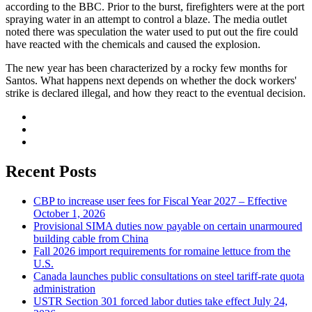
according to the BBC. Prior to the burst, firefighters were at the port
spraying water in an attempt to control a blaze. The media outlet
noted there was speculation the water used to put out the fire could
have reacted with the chemicals and caused the explosion.
The new year has been characterized by a rocky few months for
Santos. What happens next depends on whether the dock workers'
strike is declared illegal, and how they react to the eventual decision.
Recent Posts
CBP to increase user fees for Fiscal Year 2027 – Effective
October 1, 2026
Provisional SIMA duties now payable on certain unarmoured
building cable from China
Fall 2026 import requirements for romaine lettuce from the
U.S.
Canada launches public consultations on steel tariff-rate quota
administration
USTR Section 301 forced labor duties take effect July 24,