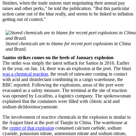
finishes, when the trade unions start negotiating their annual pay
raises and other perks," he told the publication. "But this particular
action came out of the blue really, and seems to be linked to inflation
getting out of control."
Stored chemicals are to blame for recent port explosions in China
and Brazil.
Santos strikes comes on the heels of January explosion
The strike was simply the latest setback for Santos in 2016. Earlier
in the year, on Jan. 14, there was an explosion at the port. The blast
was a chemical reaction
, the result of rainwater coming in contact
with acid and disinfectant combining in a cargo warehouse, the
BBC reported. Following the explosions, areas of the port were
evacuated as a safety measure. The terminal at the site of reaction
was operated by Localfrio, a logistics company. The spokeswoman
explained that the containers were filled with chloric acid and
sodium dichloroisocyanurate.
The involvement of reactive chemicals in the explosion is similar to
the August blast at the port of Tianjin in China. The warehouse at
the
center of that explosion
contained calcium carbide, sodium
cyanide, potassium nitrate, ammonium nitrate and sodium nitrate,