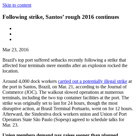
Skip to content
Following strike, Santos’ rough 2016 continues
Mar 23, 2016
Brazil's top port suffered setbacks recently following a strike that
affected four terminals mere months after an explosion rocked the
location.
Around 4,000 dock workers
carried out a potentially illegal strike
at
the port in Santos, Brazil, on Mar. 21, according to the Journal of
Commerce (JOC). The walkout slowed operations at numerous
terminals, including the two top container facilities at the port. The
strike was originally set to last for 24 hours, though the most
disruptive action, at Brasil Terminal Portuario, went on for 12 hours.
Afterward, the Sindestiva dock workers union and Union of Port
Operators State São Paulo (Sopesp) agreed to schedule talks for
Mar. 23.
Union members demand pay raises sooner than planned