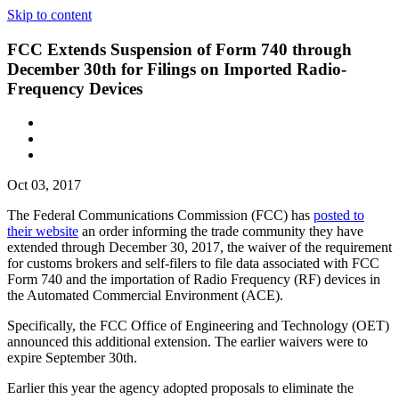
Skip to content
FCC Extends Suspension of Form 740 through
December 30th for Filings on Imported Radio-
Frequency Devices
Oct 03, 2017
The Federal Communications Commission (FCC) has
posted to
their website
an order informing the trade community they have
extended through December 30, 2017, the waiver of the requirement
for customs brokers and self-filers to file data associated with FCC
Form 740 and the importation of Radio Frequency (RF) devices in
the Automated Commercial Environment (ACE).
Specifically, the FCC Office of Engineering and Technology (OET)
announced this additional extension. The earlier waivers were to
expire September 30th.
Earlier this year the agency adopted proposals to eliminate the