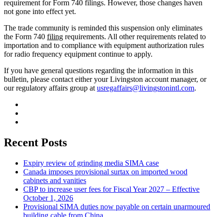
requirement for Form 740 filings. However, those changes haven
not gone into effect yet.
The trade community is reminded this suspension only eliminates
the Form 740
filing
requirements. All other requirements related to
importation and to compliance with equipment authorization rules
for radio frequency equipment continue to apply.
If you have general questions regarding the information in this
bulletin, please contact either your Livingston account manager, or
our regulatory affairs group at
usregaffairs@livingstonintl.com
.
Recent Posts
Expiry review of grinding media SIMA case
Canada imposes provisional surtax on imported wood
cabinets and vanities
CBP to increase user fees for Fiscal Year 2027 – Effective
October 1, 2026
Provisional SIMA duties now payable on certain unarmoured
building cable from China