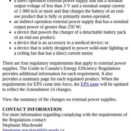
a direct operation external power supply that has a nominal
output voltage of less than 3 V and a nominal output current
of 1 000 mA or more and that charges the battery of an end-
use product that is fully or primarily motor-operated;
an indirect operation external power supply that has a nominal
output power of greater than 250 W;
a device that powers the charger of a detachable battery pack
of an end-use product;
a device that is an accessory to a medical device; or
a device that is solely designed to power solid-state lighting or
a ceiling fan that has a direct current motor.
There are four regulatory requirements that apply to external power
supplies. The Guide to Canada’s Energy Efficiency Regulations
provides additional information for each requirement. It also
provides a summary page for each regulated product. When the
requirements for EPS come into force, the
EPS page
will be updated
to reflect the Amendment 14 changes.
View the summary of the changes on external power supplies.
CONTACT INFORMATION
For more information regarding complying with the requirements of
the Regulations contact:
Stephanie Macdonald
Stephanie.macdonald@canada.ca