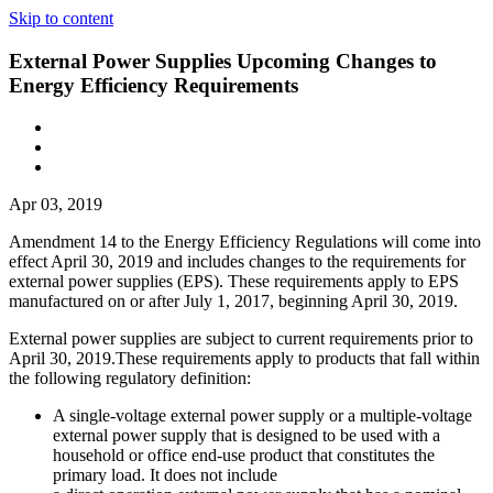
Skip to content
External Power Supplies Upcoming Changes to
Energy Efficiency Requirements
Apr 03, 2019
Amendment 14 to the Energy Efficiency Regulations will come into
effect April 30, 2019 and includes changes to the requirements for
external power supplies (EPS). These requirements apply to EPS
manufactured on or after July 1, 2017, beginning April 30, 2019.
External power supplies are subject to current requirements prior to
April 30, 2019.These requirements apply to products that fall within
the following regulatory definition:
A single-voltage external power supply or a multiple-voltage
external power supply that is designed to be used with a
household or office end-use product that constitutes the
primary load. It does not include