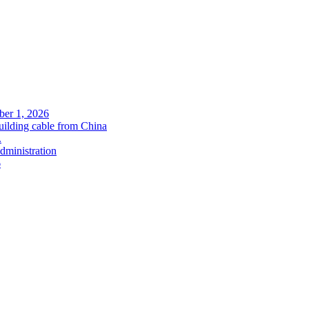
ober 1, 2026
uilding cable from China
.
administration
6