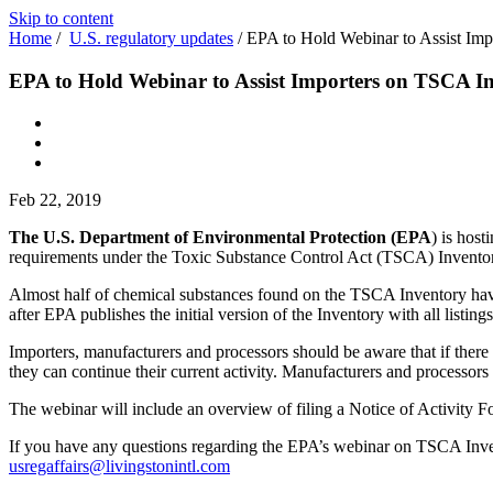
Skip to content
Home
/
U.S. regulatory updates
/
EPA to Hold Webinar to Assist Im
EPA to Hold Webinar to Assist Importers on TSCA I
Feb 22, 2019
The U.S. Department of Environmental Protection (EPA
) is host
requirements under the Toxic Substance Control Act (TSCA) Inventory 
Almost half of chemical substances found on the TSCA Inventory have b
after EPA publishes the initial version of the Inventory with all listings
Importers, manufacturers and processors should be aware that if there 
they can continue their current activity. Manufacturers and processors
The webinar will include an overview of filing a Notice of Activity Fo
If you have any questions regarding the EPA’s webinar on TSCA Invent
usregaffairs@livingstonintl.com