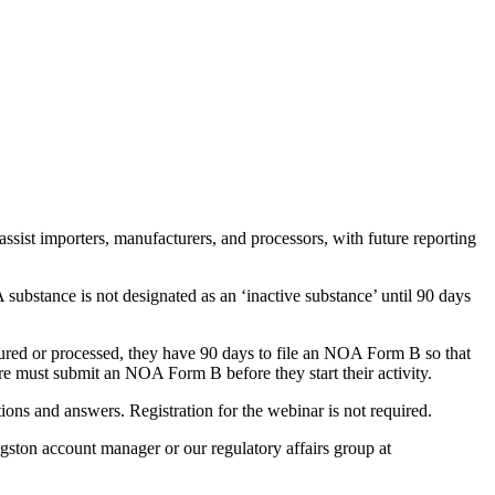
st importers, manufacturers, and processors, with future reporting
substance is not designated as an ‘inactive substance’ until 90 days
actured or processed, they have 90 days to file an NOA Form B so that
ure must submit an NOA Form B before they start their activity.
ions and answers. Registration for the webinar is not required.
ston account manager or our regulatory affairs group at