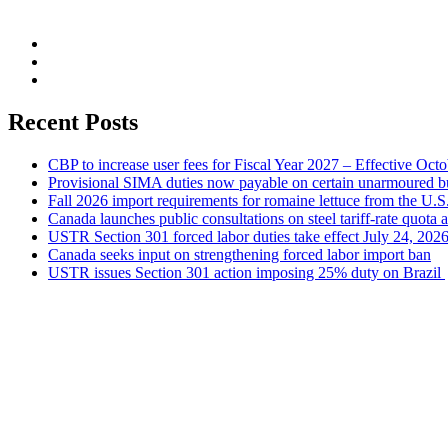
Recent Posts
CBP to increase user fees for Fiscal Year 2027 – Effective Oct
Provisional SIMA duties now payable on certain unarmoured b
Fall 2026 import requirements for romaine lettuce from the U.S
Canada launches public consultations on steel tariff-rate quota 
USTR Section 301 forced labor duties take effect July 24, 202
Canada seeks input on strengthening forced labor import ban
USTR issues Section 301 action imposing 25% duty on Brazil