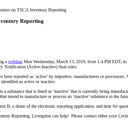
porters on TSCA Inventory Reporting
nventory Reporting
ing a
webinar
Mon Wednesday, March 13, 2019, from 1-4 PM EDT, to assi
Notification (Active-Inactive) final rules.
een reported as ‘active’ by importers, manufacturers or processors. A 
 identified as active or inactive.
is a substance that is listed as ‘inactive’ that is currently being manuf
 that intend to manufacture or process an ‘inactive’ substance in the fut
rm B, a demo of the electronic reporting application, and time for quest
ory Reporting, Livingston can help! Please contact either your Living