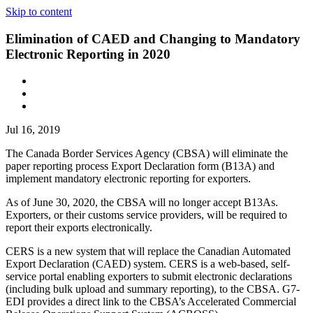
Skip to content
Elimination of CAED and Changing to Mandatory
Electronic Reporting in 2020
Jul 16, 2019
The Canada Border Services Agency (CBSA) will eliminate the
paper reporting process Export Declaration form (B13A) and
implement mandatory electronic reporting for exporters.
As of June 30, 2020, the CBSA will no longer accept B13As.
Exporters, or their customs service providers, will be required to
report their exports electronically.
CERS is a new system that will replace the Canadian Automated
Export Declaration (CAED) system. CERS is a web-based, self-
service portal enabling exporters to submit electronic declarations
(including bulk upload and summary reporting), to the CBSA. G7-
EDI provides a direct link to the CBSA’s Accelerated Commercial