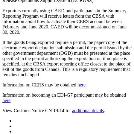
Release Operations Support System (ACROSS).
Exporters currently using CAED and participants in the Summary
Reporting Program will receive letters from the CBSA with
information about how to activate their CERS account between
February and June 2020. CAED will be decommissioned on June
30, 2020.
If the goods being exported require a permit, the paper copy of the
electronic export declaration submission and the permit issued by the
other government department (OGD) must be presented at the place
specified in the permit authorizing the exportation or, if no place is
specified, at the CBSA export reporting office closest to the place of
exit of the goods from Canada. This is a regulatory requirement that
remains unchanged.
Information on CERS may be obtained
here
.
Information on becoming an EDI-G7 participant may be obtained
here
.
View Customs Notice CN 19-14 for
additional details
.