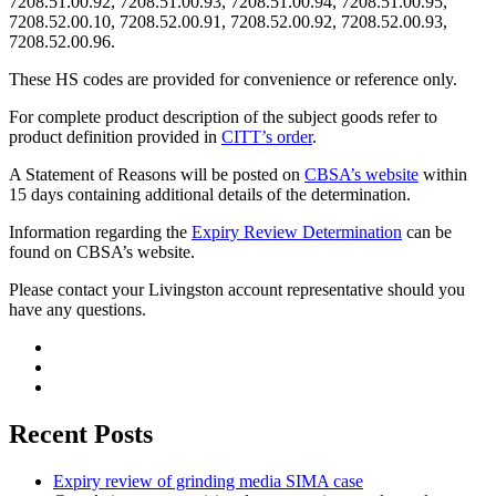
7208.51.00.92, 7208.51.00.93, 7208.51.00.94, 7208.51.00.95,
7208.52.00.10, 7208.52.00.91, 7208.52.00.92, 7208.52.00.93,
7208.52.00.96.
These HS codes are provided for convenience or reference only.
For complete product description of the subject goods refer to
product definition provided in
CITT’s order
.
A Statement of Reasons will be posted on
CBSA’s website
within
15 days containing additional details of the determination.
Information regarding the
Expiry Review Determination
can be
found on CBSA’s website.
Please contact your Livingston account representative should you
have any questions.
Recent Posts
Expiry review of grinding media SIMA case