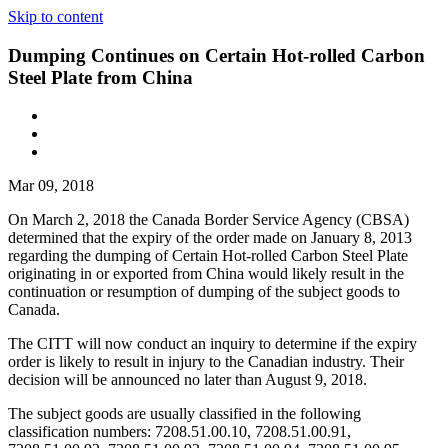
Skip to content
Dumping Continues on Certain Hot-rolled Carbon
Steel Plate from China
Mar 09, 2018
On March 2, 2018 the Canada Border Service Agency (CBSA)
determined that the expiry of the order made on January 8, 2013
regarding the dumping of Certain Hot-rolled Carbon Steel Plate
originating in or exported from China would likely result in the
continuation or resumption of dumping of the subject goods to
Canada.
The CITT will now conduct an inquiry to determine if the expiry
order is likely to result in injury to the Canadian industry. Their
decision will be announced no later than August 9, 2018.
The subject goods are usually classified in the following
classification numbers: 7208.51.00.10, 7208.51.00.91,