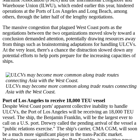
Warehouse Union (ILWU), which ended earlier this year, hindered
operations at the Ports of Los Angeles and Long Beach, among
others, through the latter half of the lengthy negotiations.
The massive congestion that plagued West Coast ports as the
negotiations between the two organizations moved slowly toward a
conclusion demanded attention, potentially drawing resources away
from things such as brainstorming adaptations for handling ULCVs.
At the very least, there's a chance the distraction slowed down any
potential efforts to help ports prepare for the increasing capacities of
ships.
ULCVs may become more common along trade routes connecting
Asia with the West Coast.
Port of Los Angeles to receive 18,000 TEU vessel
Despite West Coast ports' apparent collective inability to handle
ULCVs, the Port of Los Angeles will be receiving an 18,000 TEU
vessel. The ship, the Benjamin Franklin, will be the largest ever to
call on a U.S. port. Drewry called the pending arrival of the vessel a
"public relations exercise." The ship's carrier, CMA CGM, will soon
be a much more significant player in the trans-Pacific market.
Hosting its recent acquisition, the Ben Franklin, is a positive news