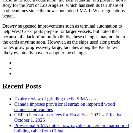
story for the Port of Los Angeles, which has seen its fair share of
bad headlines since the now-concluded PMA-ILWU negotiations
began.
Drewry suggested improvements such as terminal automation to
help West Coast ports prepare for larger vessels, but noted that
because of a lack of union flexibility, these changes may not be in
the cards anytime soon. However, as the ships used along trade
routes grow progressively large, facilities along the Pacific will
likely eventually have to adapt to the changes.
Recent Posts
Expiry review of grinding media SIMA case
Canada imposes provisional surtax on imported wood
cabinets and vanities
CBP to increase user fees for Fiscal Year 2027 – Effective
October 1, 2026
Provisional SIMA duties now payable on certain unarmoured
building cable from China