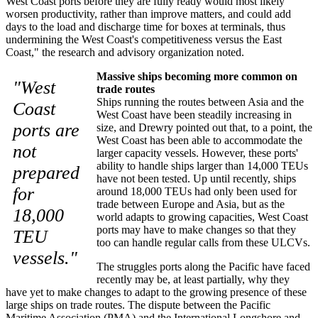
West Coast ports before they are fully ready would most likely
worsen productivity, rather than improve matters, and could add
days to the load and discharge time for boxes at terminals, thus
undermining the West Coast's competitiveness versus the East
Coast," the research and advisory organization noted.
Massive ships becoming more common on
"West
trade routes
Ships running the routes between Asia and the
Coast
West Coast have been steadily increasing in
ports are
size, and Drewry pointed out that, to a point, the
West Coast has been able to accommodate the
not
larger capacity vessels. However, these ports'
ability to handle ships larger than 14,000 TEUs
prepared
have not been tested. Up until recently, ships
for
around 18,000 TEUs had only been used for
trade between Europe and Asia, but as the
18,000
world adapts to growing capacities, West Coast
ports may have to make changes so that they
TEU
too can handle regular calls from these ULCVs.
vessels."
The struggles ports along the Pacific have faced
recently may be, at least partially, why they
have yet to make changes to adapt to the growing presence of these
large ships on trade routes. The dispute between the Pacific
Maritime Association (PMA) and the International Longshore and