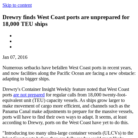
Skip to content
Drewry finds West Coast ports are unprepared for
18,000 TEU ships
Jan 07, 2016
Numerous setbacks have befallen West Coast ports in recent years,
and now facilities along the Pacific Ocean are facing a new obstacle:
adapting to bigger ships.
Drewry's Container Insight Weekly feature noted that West Coast
ports
are not prepared
for regular calls from 18,000 twenty-foot-
equivalent unit (TEU) capacity vessels. As ships grow larger to
make movement of cargo more efficient, and channels such as the
Panama Canal make adjustments to prepare for the massive vessels,
ports will have to find their own ways to adapt. It seems, at least
according to Drewry, ports on the West Coast have yet to do this.
"Introducing too many ultra-large container vessels (ULCVs) to the