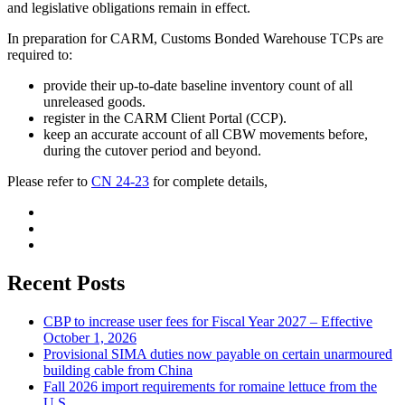
and legislative obligations remain in effect.
In preparation for CARM, Customs Bonded Warehouse TCPs are
required to:
provide their up-to-date baseline inventory count of all
unreleased goods.
register in the CARM Client Portal (CCP).
keep an accurate account of all CBW movements before,
during the cutover period and beyond.
Please refer to
CN 24-23
for complete details,
Recent Posts
CBP to increase user fees for Fiscal Year 2027 – Effective
October 1, 2026
Provisional SIMA duties now payable on certain unarmoured
building cable from China
Fall 2026 import requirements for romaine lettuce from the
U.S.