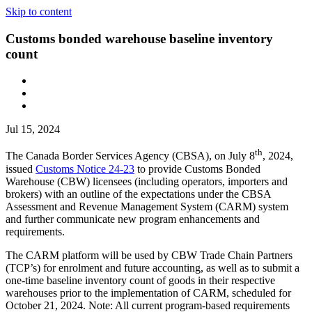
Skip to content
Customs bonded warehouse baseline inventory
count
Jul 15, 2024
th
The Canada Border Services Agency (CBSA), on July 8
, 2024,
issued
Customs Notice 24-23
to provide Customs Bonded
Warehouse (CBW) licensees (including operators, importers and
brokers) with an outline of the expectations under the CBSA
Assessment and Revenue Management System (CARM) system
and further communicate new program enhancements and
requirements.
The CARM platform will be used by CBW Trade Chain Partners
(TCP’s) for enrolment and future accounting, as well as to submit a
one-time baseline inventory count of goods in their respective
warehouses prior to the implementation of CARM, scheduled for
October 21, 2024. Note: All current program-based requirements